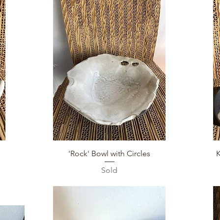
Quick View
'Rock' Bowl with Circles
Sold