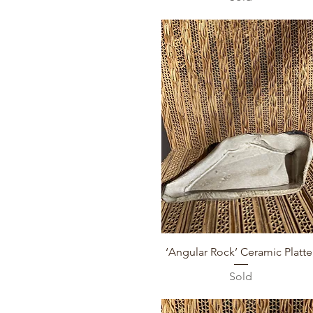
Quick View
‘Angular Rock’ Ceramic Platte
Sold