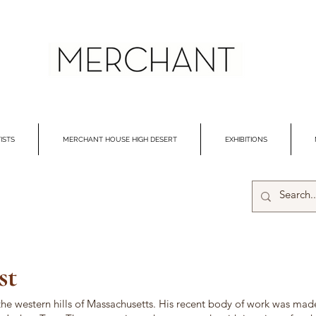
ISTS
MERCHANT HOUSE HIGH DESERT
EXHIBITIONS
st
 the western hills of Massachusetts. His recent body of work was made