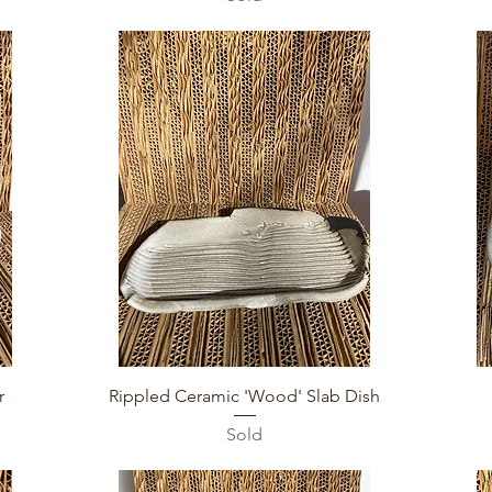
Quick View
r
Rippled Ceramic 'Wood' Slab Dish
Sold