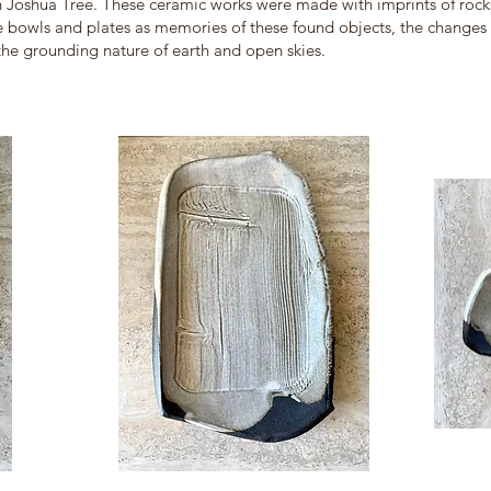
 in Joshua Tree. These ceramic works were made with imprints of ro
se bowls and plates as memories of these found objects, the changes 
 the grounding nature of earth and open skies.