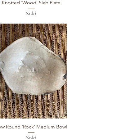
Quick View
Knotted 'Wood' Slab Plate
Sold
Quick View
ow Round 'Rock' Medium Bowl
Sold