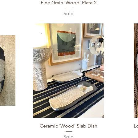
Quick View
Fine Grain 'Wood' Plate 2
Sold
Quick View
Ceramic 'Wood' Slab Dish
L
Sold