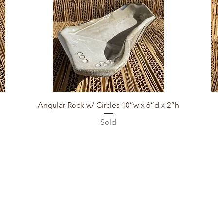
Quick View
Angular Rock w/ Circles 10”w x 6”d x 2”h
Sold