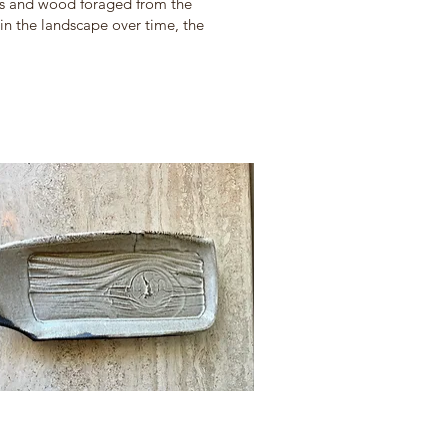
cks and wood foraged from the
in the landscape over time, the