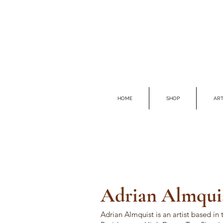
HOME
SHOP
ART
Adrian Al
mqui
Adrian Almquist is an a
rtist based in