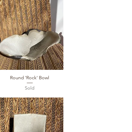
Quick View
Round 'Rock' Bowl
Sold