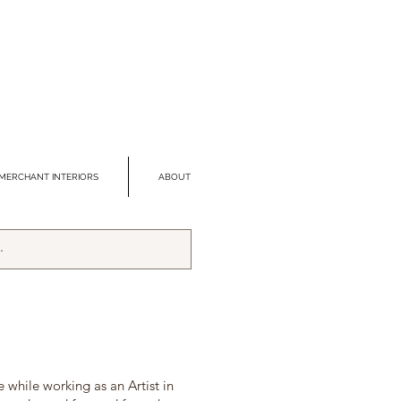
MERCHANT INTERIORS
ABOUT
 while working as an Artist in