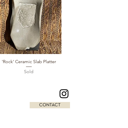
Quick View
'Rock' Ceramic Slab Platter
Sold
CONTACT