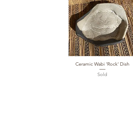
Quick View
Ceramic Wabi 'Rock' Dish
Sold