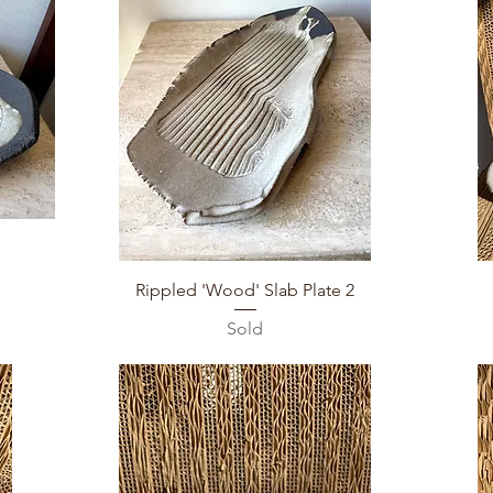
Quick View
Rippled 'Wood' Slab Plate 2
Sold