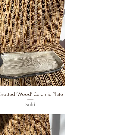
Quick View
Knotted 'Wood' Ceramic Plate
Sold