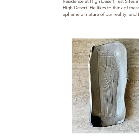
Residence at High De
sert Test Sites
High Desert. He likes to think of the
ephemeral nature of our reality, and