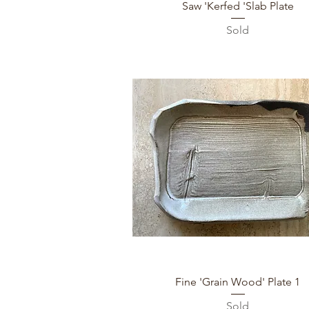
Quick View
Saw 'Kerfed 'Slab Plate
Sold
Quick View
Fine 'Grain Wood' Plate 1
Sold