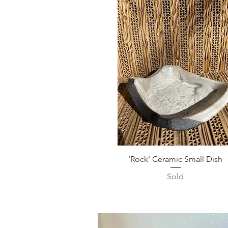
Quick View
'Rock' Ceramic Small Dish
Sold