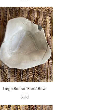
Quick View
Large Round 'Rock' Bowl
Sold