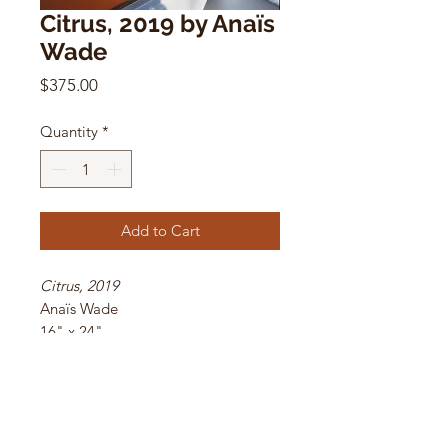
Citrus, 2019 by Anaïs
Wade
Price
$375.00
Quantity
*
Add to Cart
Citrus, 2019
Anaïs Wade
16" x 24"
archival C-print
1/5