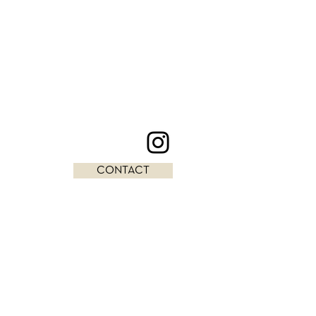
CONTACT