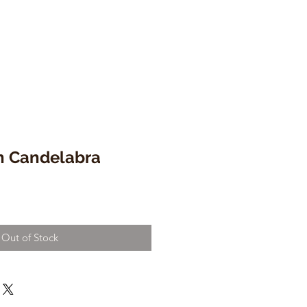
on Candelabra
Out of Stock