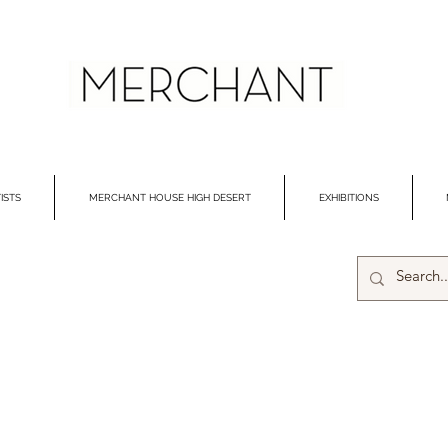
ISTS
MERCHANT HOUSE HIGH DESERT
EXHIBITIONS