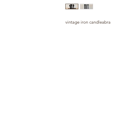
vintage iron candleabra