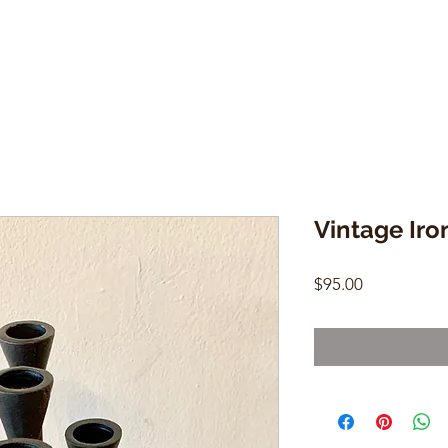
Vintage Ir
Price
$95.00