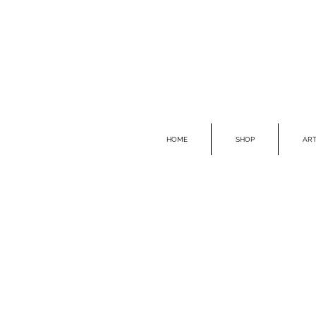
HOME
SHOP
ART