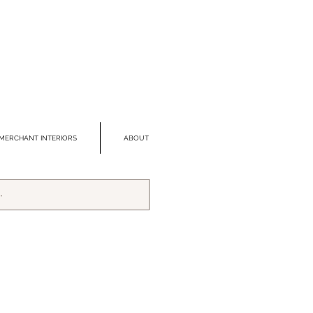
MERCHANT INTERIORS
ABOUT