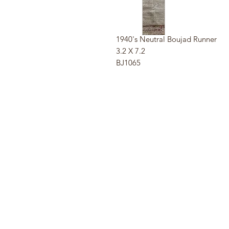
1940's Neutral Boujad Runner
3.2 X 7.2
BJ1065