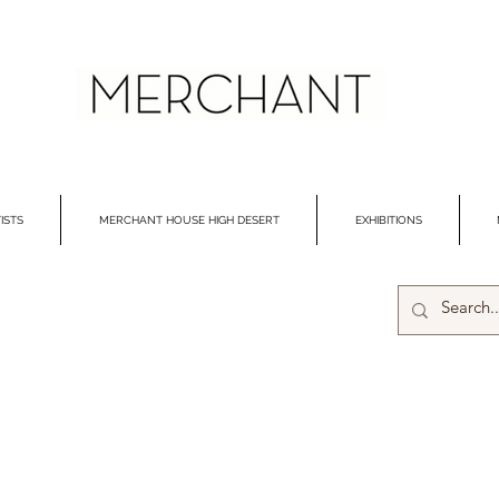
ISTS
MERCHANT HOUSE HIGH DESERT
EXHIBITIONS