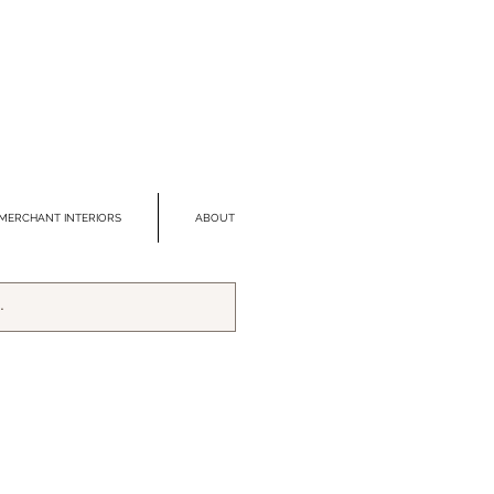
MERCHANT INTERIORS
ABOUT