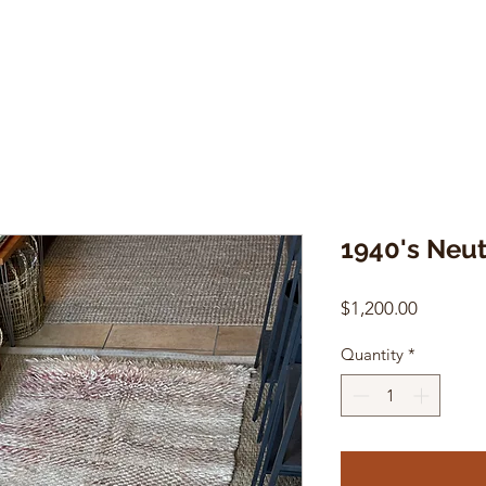
1940's Neu
Price
$1,200.00
Quantity
*