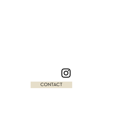
CONTACT