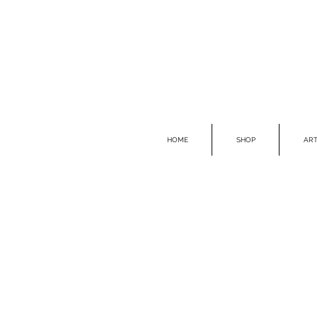
HOME
SHOP
ART