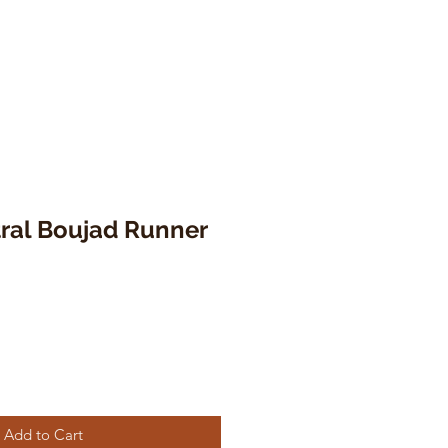
tral Boujad Runner
Add to Cart