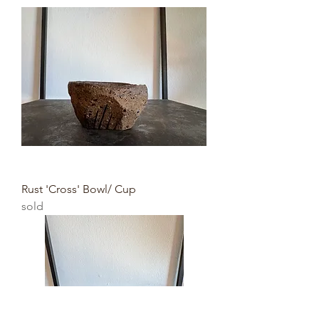
Rust 'Cross' Bowl/ Cup
sold