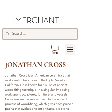
JONATHAN CROSS
Jonathan Cross is an American ceramicist that
works out of his studio in the High Desert in
California. He is known for his use of ancient
wood-firing technique - his singular, imposing
work spans sculptures, furniture, and vessels.
Cross was immediately drawn to the ancient
process of wood-firing, which gives each piece a
patina that evokes ancient artifacts, old stone