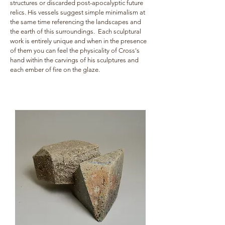
structures or discarded post-apocalyptic future
relics. His vessels suggest simple minimalism at
the same time referencing the landscapes and
the earth of this surroundings. Each sculptural
work is entirely unique and when in the presence
of them you can feel the physicality of Cross's
hand within the carvings of his sculptures and
each ember of fire on the glaze.