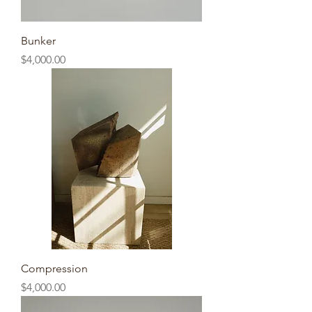
Bunker
Price
$4,000.00
Compression
Price
$4,000.00