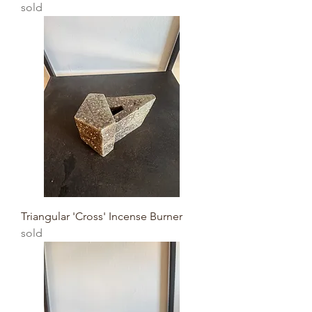
sold
Triangular 'Cross' Incense Burner
sold