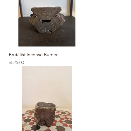
Brutalist Incense Burner
Price
$525.00