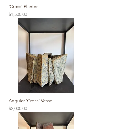
'Cross' Planter
Price
$1,500.00
Angular 'Cross' Vessel
Price
$2,000.00