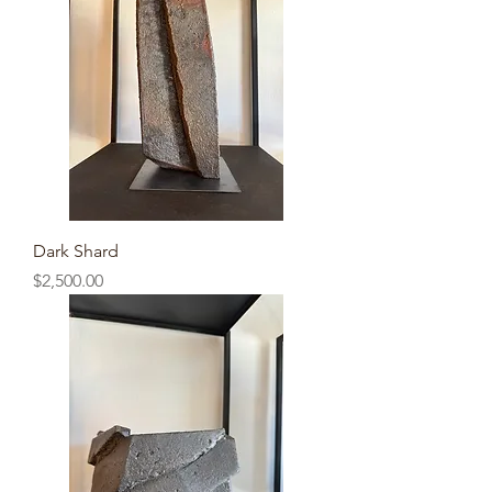
Dark Shard
Price
$2,500.00