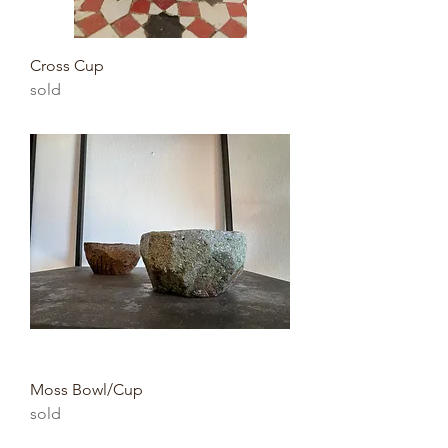
Cross Cup
sold
Moss Bowl/Cup
sold