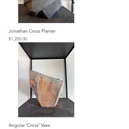
Jonathan Cross Planter
Price
$1,200.00
Angular 'Cross' Vase