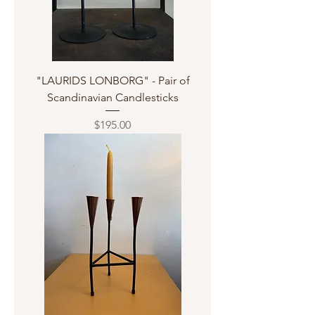
"LAURIDS LONBORG" - Pair of
Scandinavian Candlesticks
Price
$195.00