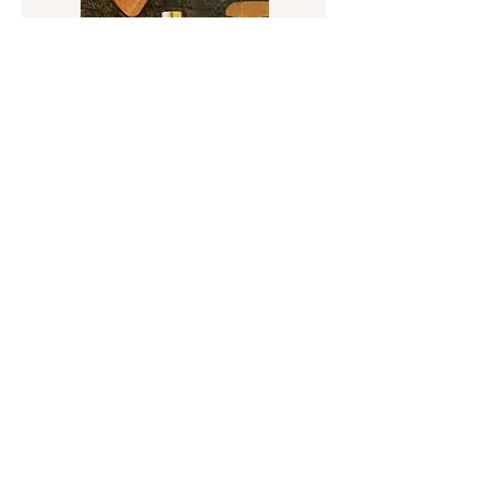
Squiggle Metal / Stone Candlestick
Sold