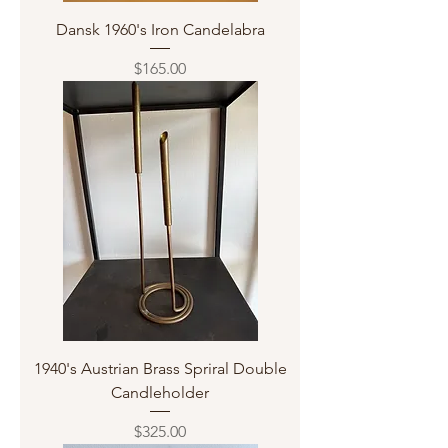
Dansk 1960's Iron Candelabra
Price
$165.00
1940's Austrian Brass Spriral Double
Candleholder
Price
$325.00