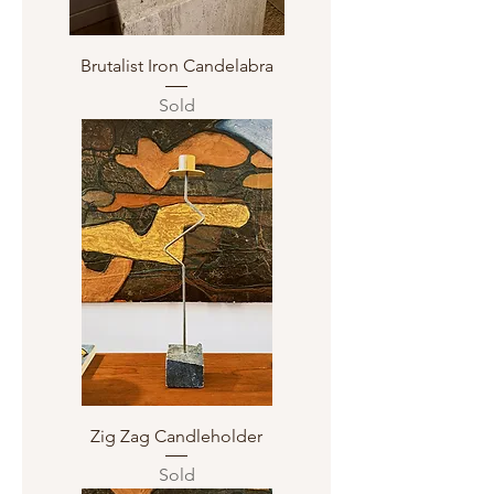
Brutalist Iron Candelabra
Sold
Zig Zag Candleholder
Sold