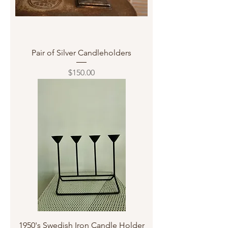
Pair of Silver Candleholders
Price
$150.00
1950's Swedish Iron Candle Holder