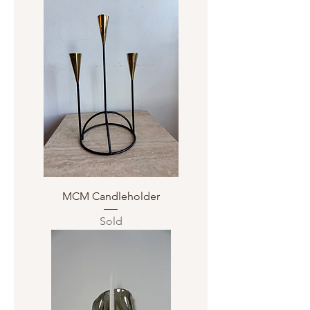
MCM Candleholder
Sold