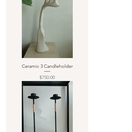
Ceramic 3 Candleholder
Price
$750.00