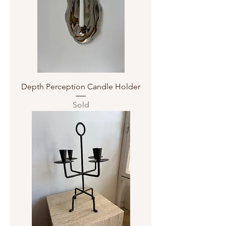
Depth Perception Candle Holder
Sold