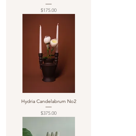
Price
$175.00
Hydria Candelabrum No2
Price
$375.00