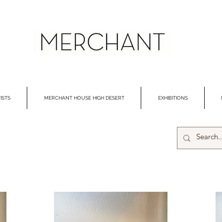
ISTS
MERCHANT HOUSE HIGH DESERT
EXHIBITIONS