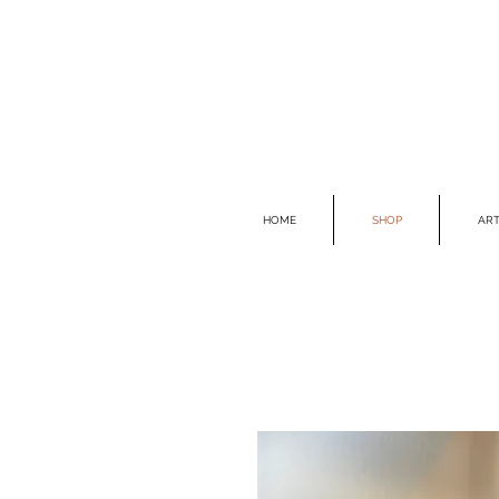
HOME
SHOP
ART