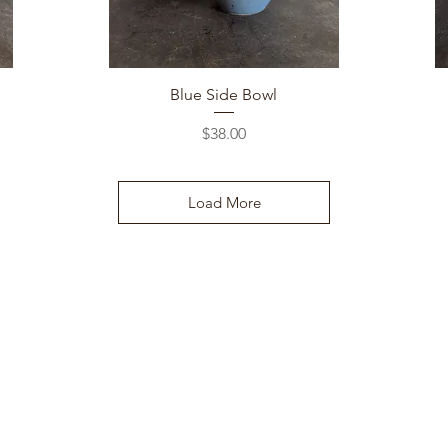
Quick View
Blue Side Bowl
Price
$38.00
Load More