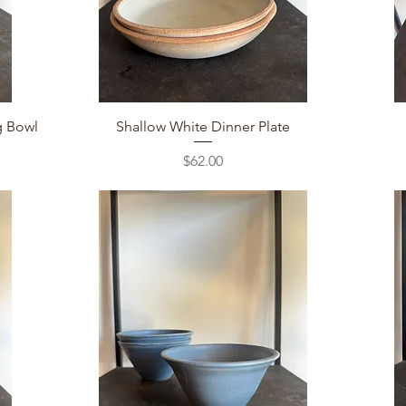
Quick View
g Bowl
Shallow White Dinner Plate
Price
$62.00