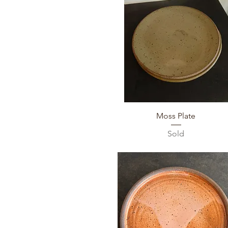
Quick View
Moss Plate
Sold