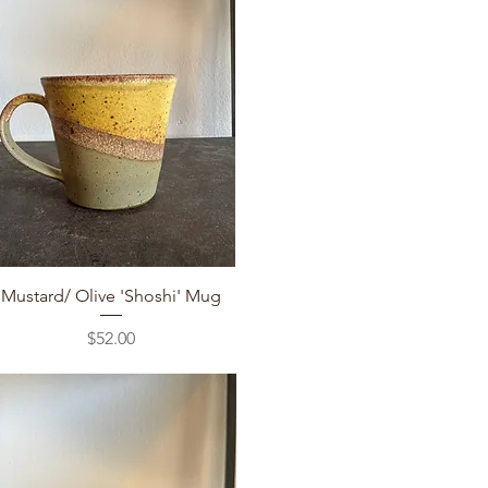
Quick View
Mustard/ Olive 'Shoshi' Mug
Price
$52.00