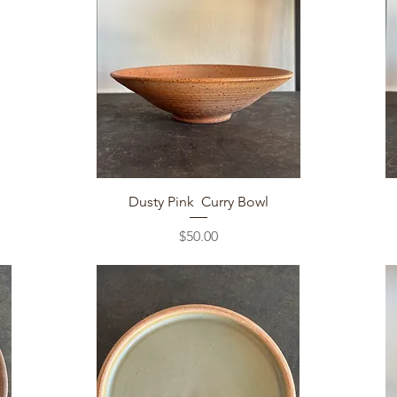
Quick View
Dusty Pink Curry Bowl
Price
$50.00