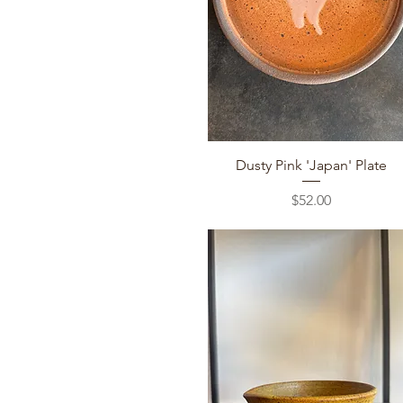
Quick View
Dusty Pink 'Japan' Plate
Price
$52.00