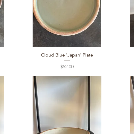
Quick View
Cloud Blue 'Japan' Plate
Price
$52.00