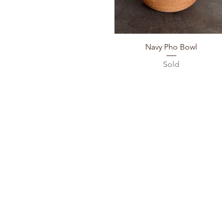
Quick View
Navy Pho Bowl
Sold