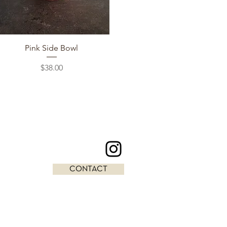
Quick View
Pink Side Bowl
Price
$38.00
CONTACT