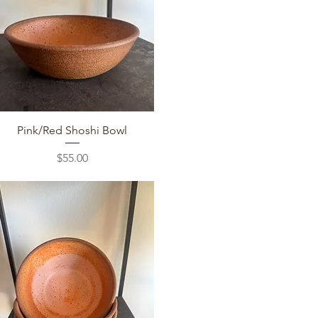
Quick View
Pink/Red Shoshi Bowl
Price
$55.00