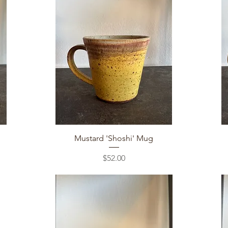
Quick View
Mustard 'Shoshi' Mug
Price
$52.00