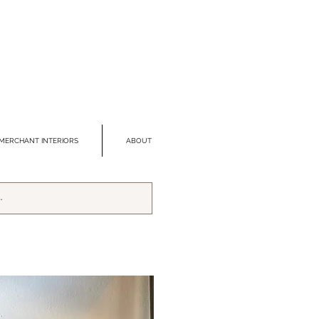
MERCHANT INTERIORS
ABOUT