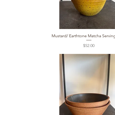
Quick View
Mustard/ Earthtone Matcha Servin
Price
$52.00