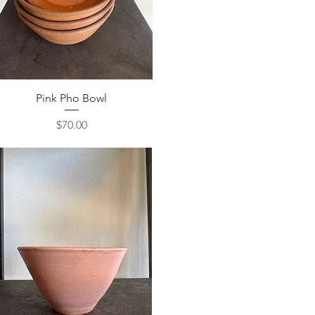
Quick View
Pink Pho Bowl
Price
$70.00