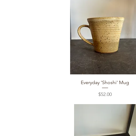
Quick View
Everyday 'Shoshi' Mug
Price
$52.00