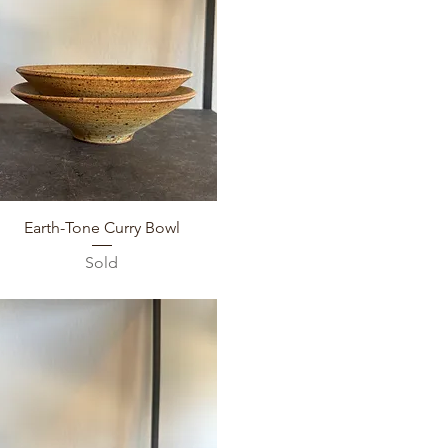
Quick View
Earth-Tone Curry Bowl
Sold