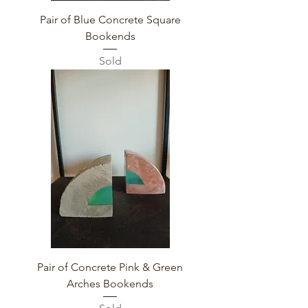
Pair of Blue Concrete Square
Bookends
Sold
Pair of Concrete Pink & Green
Arches Bookends