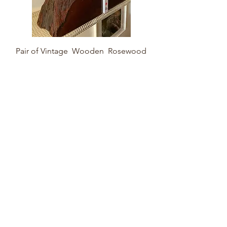
Pair of Vintage Wooden Rosewood
Bookends
Sold