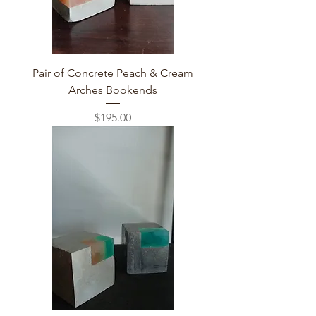
Pair of Concrete Peach & Cream
Arches Bookends
Price
$195.00