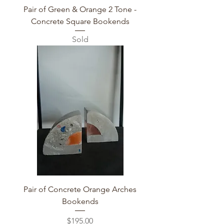
Pair of Green & Orange 2 Tone -
Concrete Square Bookends
Sold
Pair of Concrete Orange Arches
Bookends
Price
$195.00