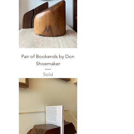
Pair of Bookends by Don
Shoemaker
Sold