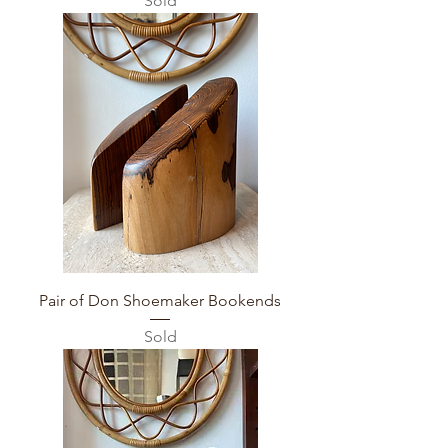
Sold
Pair of Don Shoemaker Bookends
Sold