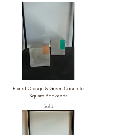
Pair of Orange & Green Concrete
Square Bookends
Sold