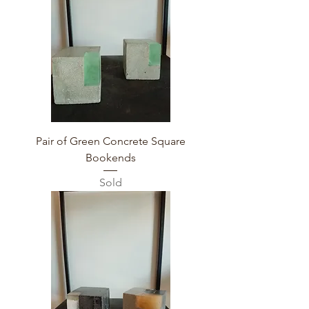
Pair of Green Concrete Square
Bookends
Sold