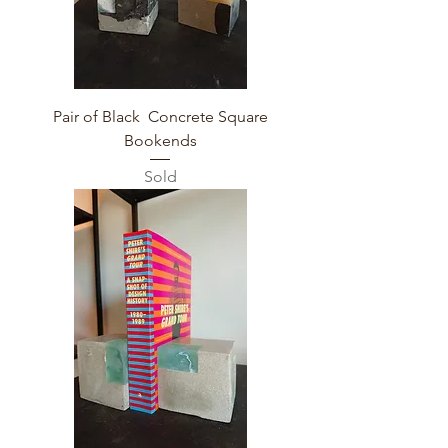
Pair of Black Concrete Square
Bookends
Sold