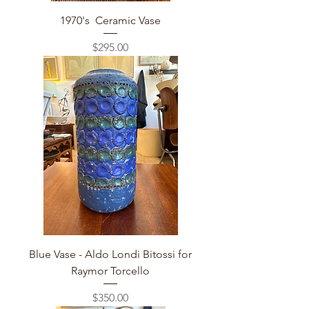
1970's Ceramic Vase
Price
$295.00
Blue Vase - Aldo Londi Bitossi for
Raymor Torcello
Price
$350.00