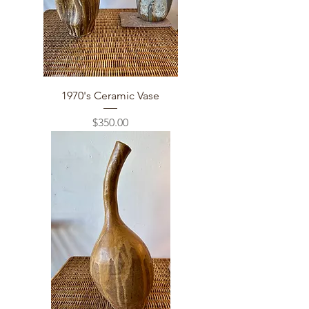
1970's Ceramic Vase
Price
$350.00