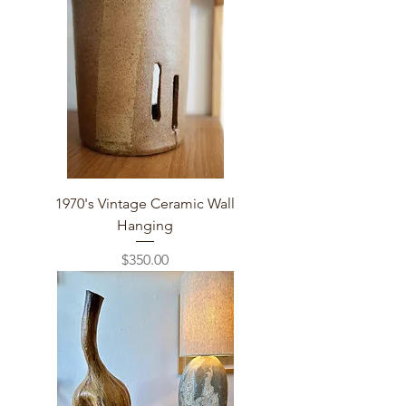
1970's Vintage Ceramic Wall
Hanging
Price
$350.00