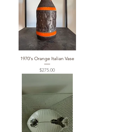
1970's Orange Italian Vase
Price
$275.00