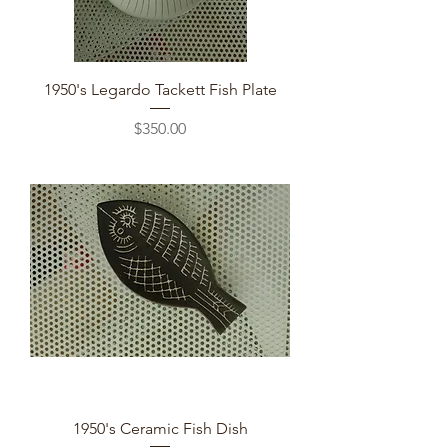
1950's Legardo Tackett Fish Plate
Price
$350.00
1950's Ceramic Fish Dish