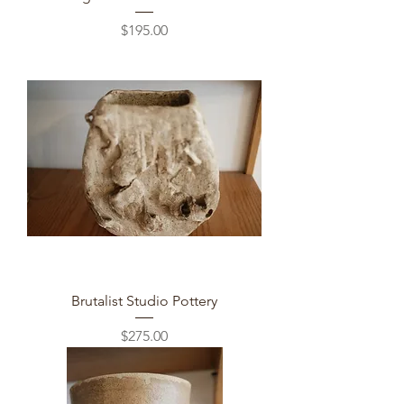
Price
$195.00
Brutalist Studio Pottery
Price
$275.00