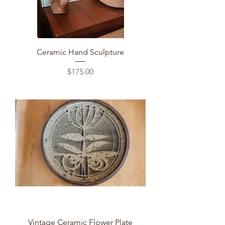
Ceramic Hand Sculpture
Price
$175.00
Vintage Ceramic Flower Plate