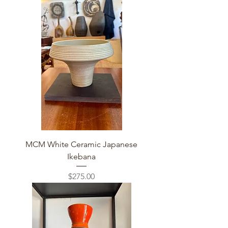
MCM White Ceramic Japanese
Ikebana
Price
$275.00