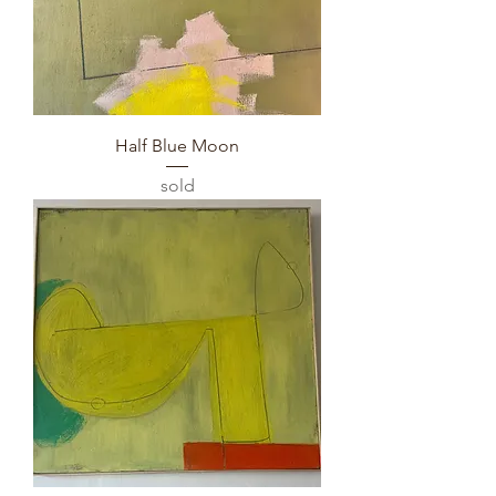
Half Blue Moon
sold