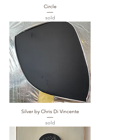
Circle
sold
Silver by Chris Di Vincente
sold