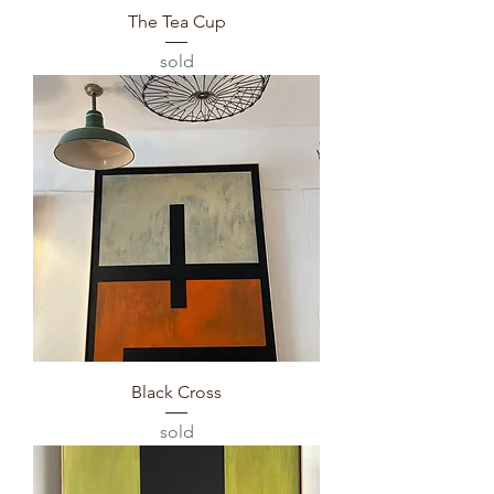
The Tea Cup
sold
Black Cross
sold