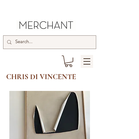
CHRIS DI VINCENTE