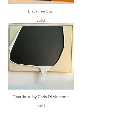
Black Tea Cup
sold
'Teardrop' by Chris Di Vincente
sold