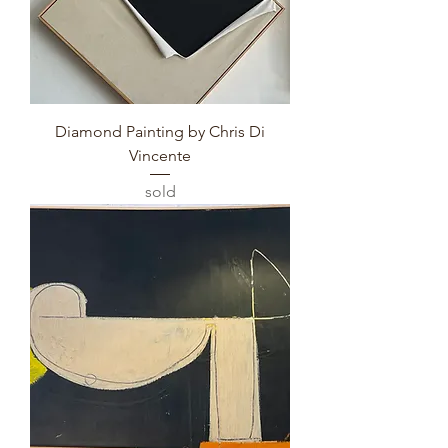
Diamond Painting by Chris Di
Vincente
sold