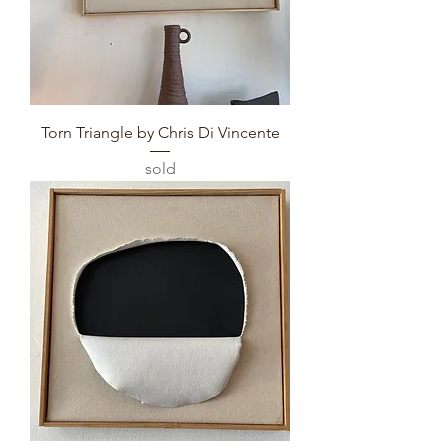
Torn Triangle by Chris Di Vincente
sold