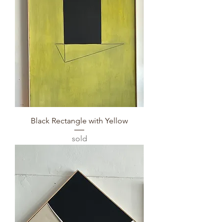
Black Rectangle with Yellow
sold