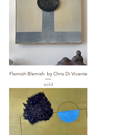
Flemish Blemish by Chris Di Vicente
sold