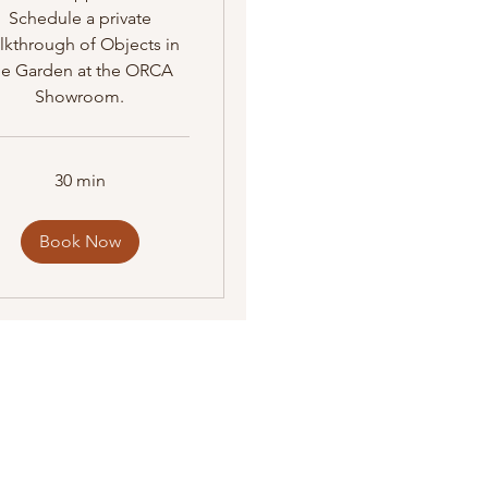
Schedule a private
lkthrough of Objects in
he Garden at the ORCA
Showroom.
30 min
Book Now