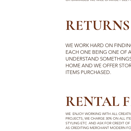
RETURNS 
WE WORK HARD ON FINDING
EACH ONE BEING ONE OF A
UNDERSTAND SOMETHINGS
HOME AND WE OFFER STOR
ITEMS PURCHASED.
RENTAL F
WE ENJOY WORKING WITH ALL CREATI
PROJECTS, WE CHARGE 30% ON ALL ITE
STYLING ETC AND ASK FOR CREDIT OF
AS CREDITING MERCHANT MODERN FOR