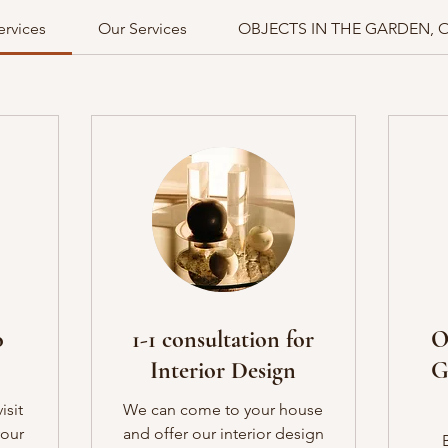
ervices
Our Services
OBJECTS IN THE GARDEN, 
o
1-1 consultation for
O
Interior Design
G
isit
We can come to your house
your
and offer our interior design