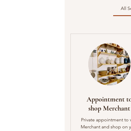
All S
Appointment t
shop Merchant
Private appointment to v
Merchant and shop on 