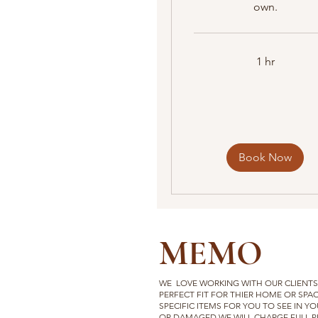
own.
1 hr
Book Now
MEMO
WE LOVE WORKING WITH OUR CLIENTS 
PERFECT FIT FOR THIER HOME
OR SPAC
SPECIFIC ITEMS FOR YOU TO SEE IN YO
OR DAMAGED WE WILL CHARGE FULL PR