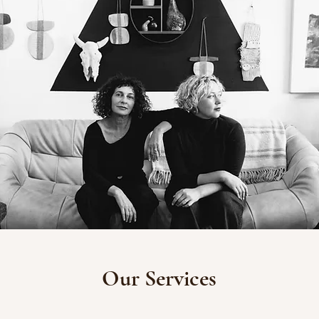
Our Services