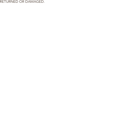
T RETURNED OR DAMAGED.