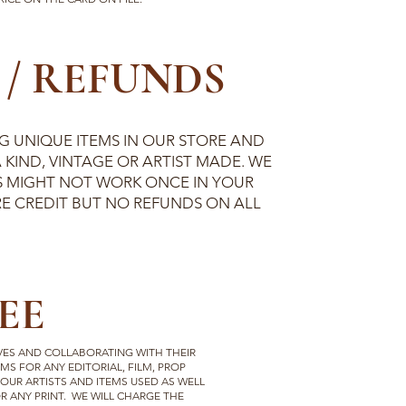
/ REFUNDS
 UNIQUE ITEMS IN OUR STORE AND
 KIND, VINTAGE OR ARTIST MADE. WE
 MIGHT NOT WORK ONCE IN YOUR
E CREDIT BUT NO REFUNDS ON ALL
EE
VES AND COLLABORATING WITH THEIR
MS FOR ANY EDITORIAL, FILM, PROP
 OUR ARTISTS AND ITEMS USED AS WELL
 ANY PRINT. WE WILL CHARGE THE