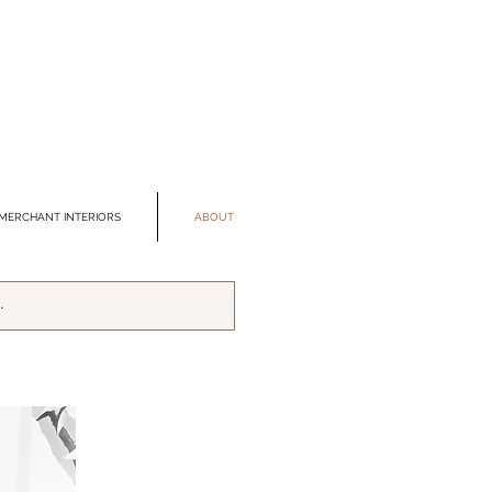
MERCHANT INTERIORS
ABOUT