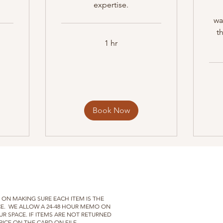
expertise.
wa
t
1 hr
Book Now
ON MAKING SURE EACH ITEM IS THE
E.
WE
ALLOW A 24-48 HOUR MEMO ON
UR SPACE. IF ITEMS ARE NOT RETURNED
ICE ON THE CARD ON FILE.