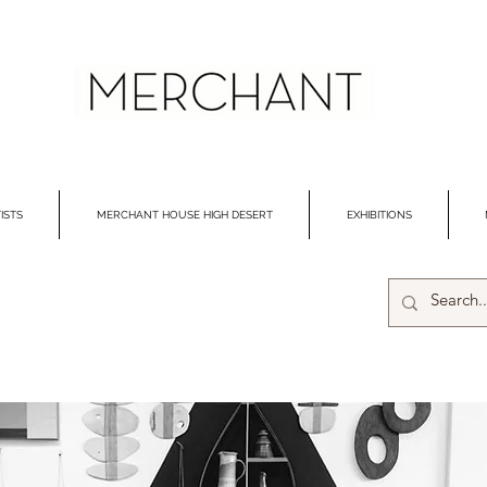
ISTS
MERCHANT HOUSE HIGH DESERT
EXHIBITIONS