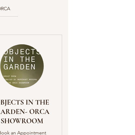
ORCA
BJECTS IN THE
ARDEN- ORCA
SHOWROOM
Book an Appointment