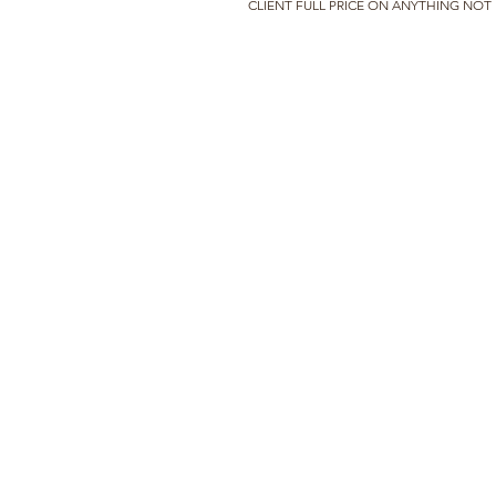
CLIENT FULL PRICE ON ANYTHING NO