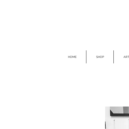
HOME
SHOP
ART