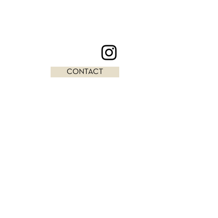
CONTACT