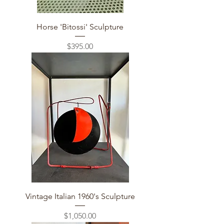
Horse 'Bitossi' Sculpture
Price
$395.00
Vintage Italian 1960's Sculpture
Price
$1,050.00