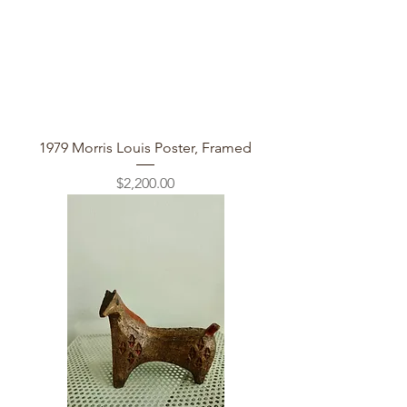
1979 Morris Louis Poster, Framed
Price
$2,200.00