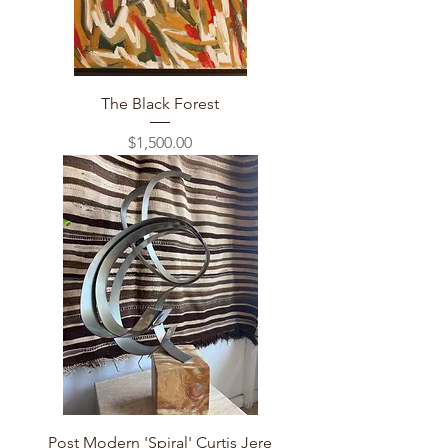
The Black Forest
Price
$1,500.00
Post Modern 'Spiral' Curtis Jere