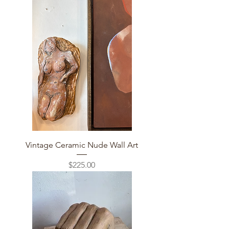
Vintage Ceramic Nude Wall Art
Price
$225.00