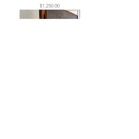
Price
$1,250.00
Brutalist Italian Painting
Sold