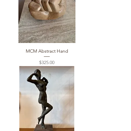
MCM Abstract Hand
Price
$325.00