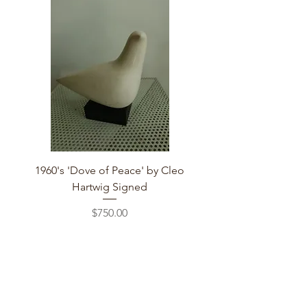
1960's 'Dove of Peace' by Cleo
Hartwig Signed
Price
$750.00