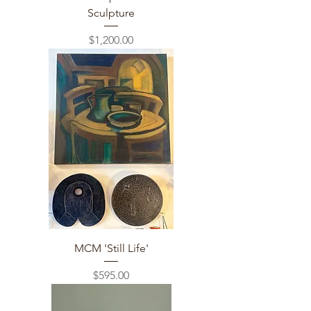
Sculpture
Price
$1,200.00
MCM 'Still Life'
Price
$595.00