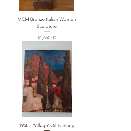
MCM Bronze Italian Women
Sculpture
Price
$1,650.00
1950's 'Village' Oil Painting