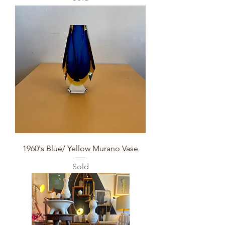
1960's Blue/ Yellow Murano Vase
Sold