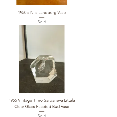
1950's Nils Landberg Vase
Sold
1955 Vintage Timo Sarpaneva Littala
Clear Glass Faceted Bud Vase
Sold