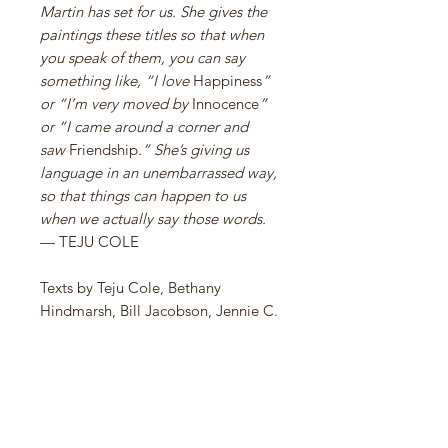
Martin has set for us. She gives the
paintings these titles so that when
you speak of them, you can say
something like, “I love
Happiness
”
or “I’m very moved by
Innocence
”
or “I came around a corner and
saw
Friendship
.” She’s giving us
language in an unembarrassed way,
so that things can happen to us
when we actually say those words.
— TEJU COLE
Texts by Teju Cole, Bethany
Hindmarsh, Bill Jacobson, Jennie C.
Jones, James Sterling Pitt, Alison
Rossiter, Jenn Shapland, Darcey
Steinke, Martha Tuttle, and Susan
York.
Edited by Chelsea Weathers