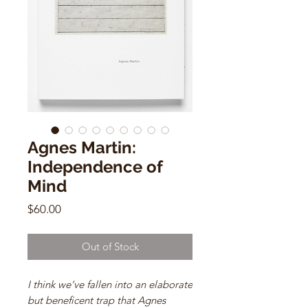
Agnes Martin:
Independence of
Mind
Price
$60.00
Out of Stock
I think we’ve fallen into an elaborate
but beneficent trap that Agnes