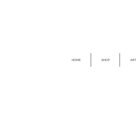
HOME
SHOP
ART