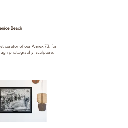
ice Beach
st curator of our Annex 73, for
rough photography, sculpture,