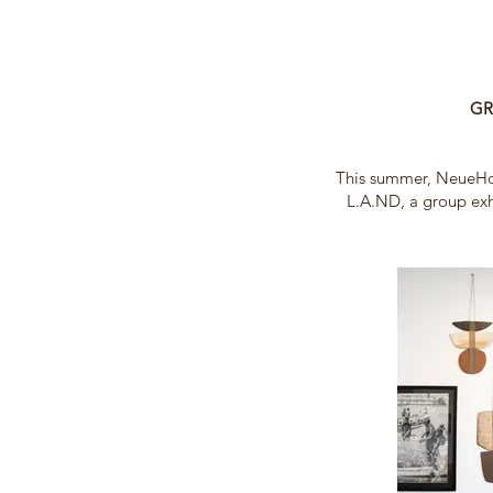
GR
This summer, NeueHo
L.A.ND, a group exh