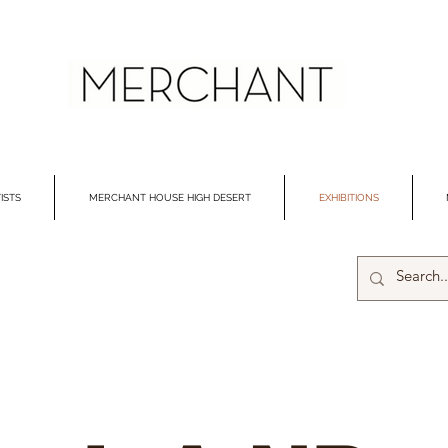
ISTS
MERCHANT HOUSE HIGH DESERT
EXHIBITIONS