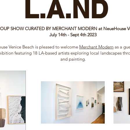
L.A.ND
OUP SHOW CURATED BY MERCHANT MODERN at NeueHouse Ven
July 14th - Sept​ 4th 2023
use Venice Beach is pleased to welcome
Merchant Modern
as a gue
ibition featuring 18 LA-based artists exploring local landscapes th
and painting.