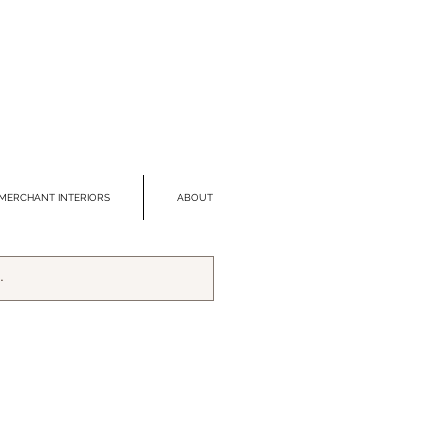
MERCHANT INTERIORS
ABOUT