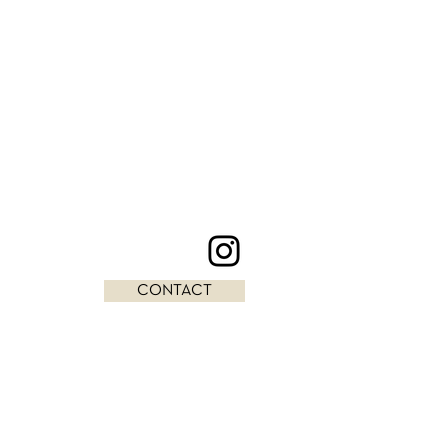
CONTACT