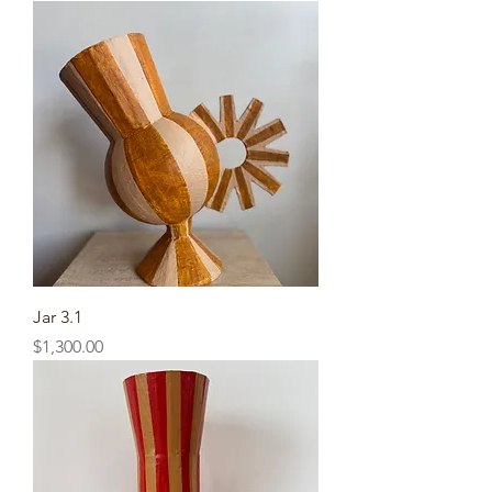
Jar 3.1
Price
$1,300.00