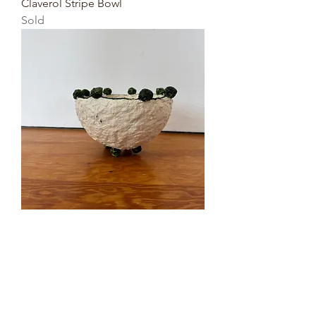
Claverol Stripe Bowl
Sold
Small Circle Bowl
Sold