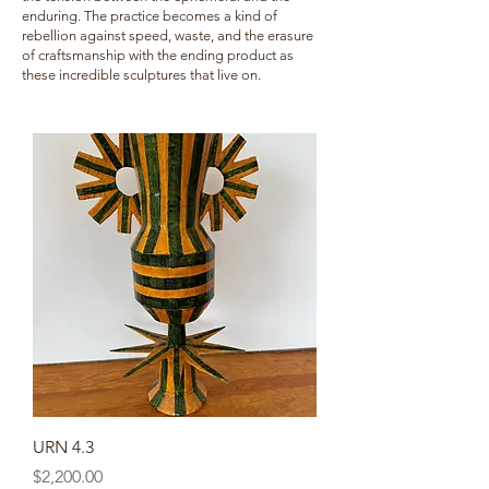
enduring. The practice becomes a kind of
rebellion against speed, waste, and the erasure
of craftsmanship with the ending product as
these incredible sculptures that live on.
URN 4.3
Price
$2,200.00