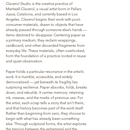
Claverol Studio is the creative practice of
Meritxell Claverol, a visual artist born in Pallars
Jussà, Catalonia, and currently based in Los
Angeles. Claverol begins their work with post-
consumer materials, drawn to objects that have
already passed through someone else’s hands —
items destined to disappear. Centering paper as
a primary medium, they reclaim wrappings,
cardboard, and other discarded fragments from
everyday life. These materials, often overlooked,
form the foundation of a practice rooted in reuse
and quiet observation.
Paper holds a particular resonance in the artist’s
work. It is humble, accessible, and widely
democratized — yet beneath its fragility lies
surprising resilience. Paper absorbs, folds, breaks
down, and rebuilds. It carries memory: retaining
ink, creases, and the marks of previous use. For
the artist, each scrap tells a story that isn’t theirs,
and that history becomes part of the work itself.
Rather than beginning from zero, they choose to
begin with what has already been something
else. Through sculptural forms, the artist explores
the tension between the ephemeral and the