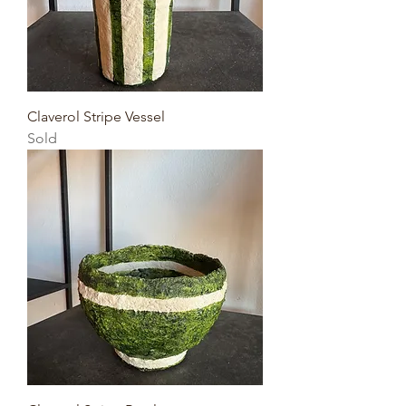
Claverol Stripe Vessel
Sold