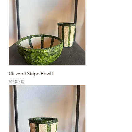
Claverol Stripe Bowl II
Price
$200.00