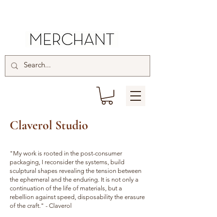
Claverol Studio
"My work is rooted in the post-consumer
packaging, I reconsider the systems, build
sculptural shapes revealing the tension between
the ephemeral and the enduring. It is not only a
continuation of the life of materials, but a
rebellion against speed, disposability the erasure
of the craft." - Claverol