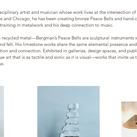
sciplinary artist and musician whose work lives at the intersection of
 and Chicago, he has been creating bronze Peace Bells and hand-ca
 training in metalwork and his deep connection to music.
 recycled metal—Bergman’s Peace Bells are sculptural instruments w
nd felt. His limestone works share the same elemental presence and 
ction and connection. Exhibited in galleries, design spaces, and public
 art that is as tactile and sonic as it is visual—works that invite us 
us.