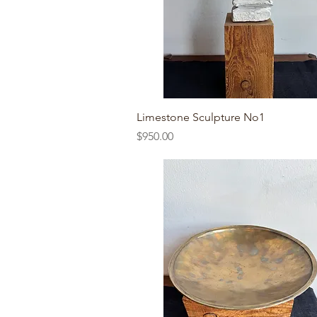
Quick View
Limestone Sculpture No1
Price
$950.00