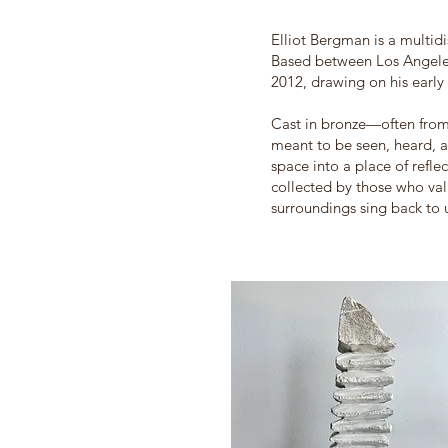
Elliot Bergman is a multidi
Based between Los Angeles
2012, drawing on his early
Cast in bronze—often from
meant to be seen, heard, a
space into a place of refle
collected by those who value
surroundings sing back to 