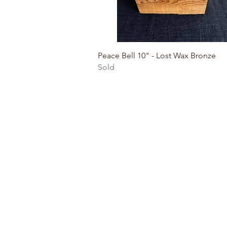
Quick View
Peace Bell 10" - Lost Wax Bronze
Sold