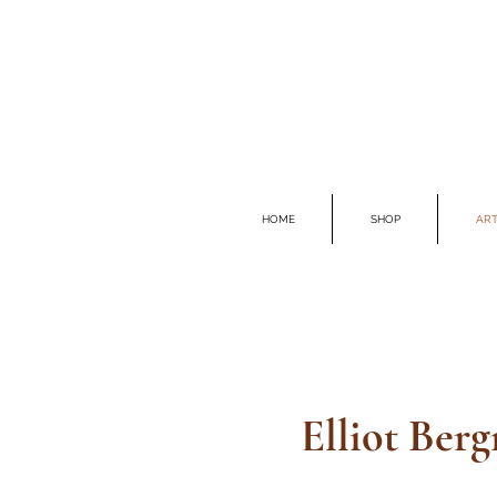
HOME
SHOP
ART
Elliot Ber