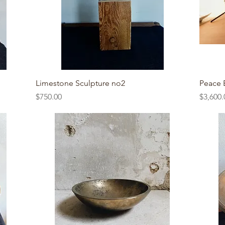
Quick View
Limestone Sculpture no2
Peace 
Price
Price
$750.00
$3,600.