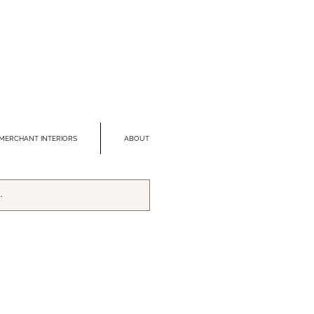
MERCHANT INTERIORS
ABOUT