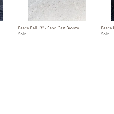
Quick View
Peace Bell 13" - Sand Cast Bronze
Peace B
Sold
Sold