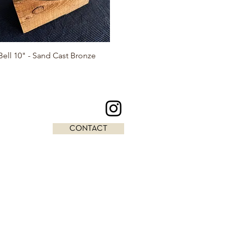
Quick View
ell 10" - Sand Cast Bronze
CONTACT