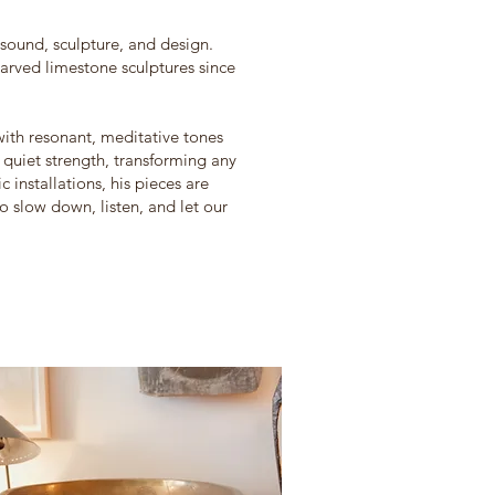
 sound, sculpture, and design.
rved limestone sculptures since
ith resonant, meditative tones
quiet strength, transforming any
 installations, his pieces are
to slow down, listen, and let our