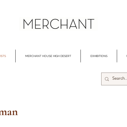
ISTS
MERCHANT HOUSE HIGH DESERT
EXHIBITIONS
gman