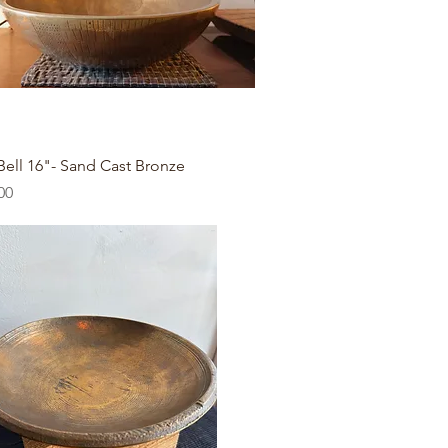
Quick View
Bell 16"- Sand Cast Bronze
00