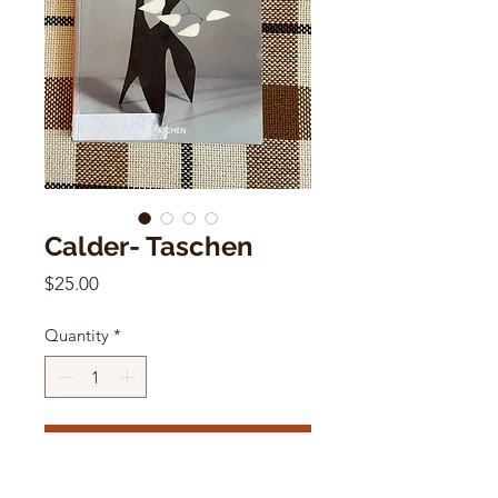
Calder- Taschen
Price
$25.00
Quantity
*
Add to Cart