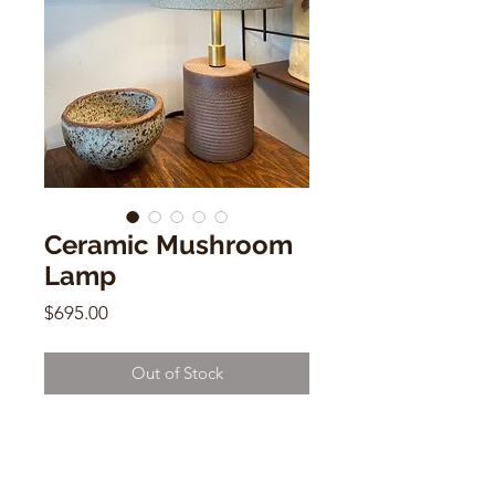
Ceramic Mushroom
Lamp
Price
$695.00
Out of Stock
12"h
3" (base)
6.5" (shade)