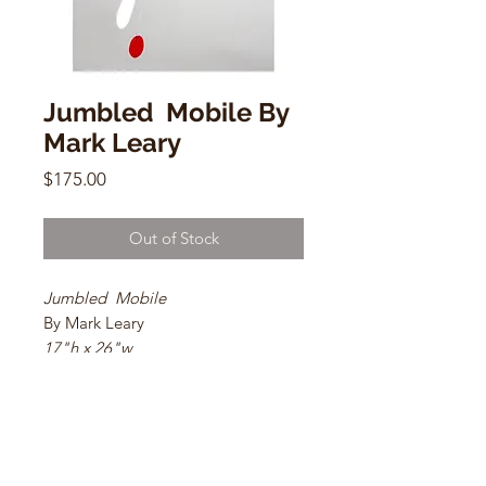
Jumbled Mobile By
Mark Leary
Price
$175.00
Out of Stock
Jumbled Mobile
By Mark Leary
17"h x 26"w
Galvanized sheet metal, galvanized
steel wire, and Belton Molotow
Premium paints