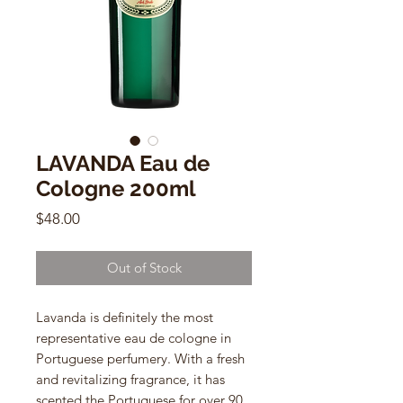
LAVANDA Eau de
Cologne 200ml
Price
$48.00
Out of Stock
Lavanda is definitely the most
representative eau de cologne in
Portuguese perfumery. With a fresh
and revitalizing fragrance, it has
scented the Portuguese for over 90