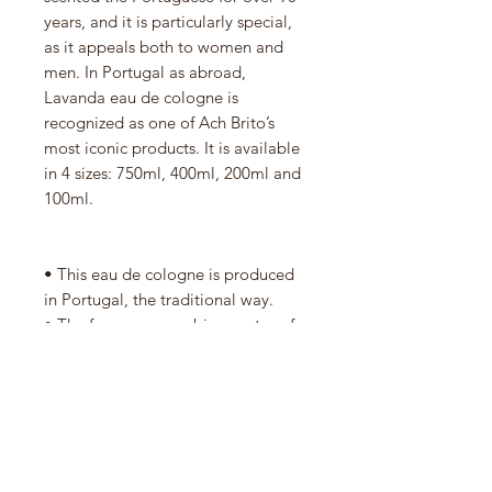
years, and it is particularly special,
as it appeals both to women and
men. In Portugal as abroad,
Lavanda eau de cologne is
recognized as one of Ach Brito’s
most iconic products. It is available
in 4 sizes: 750ml, 400ml, 200ml and
100ml.
• This eau de cologne is produced
in Portugal, the traditional way.
• The fragrance combines notes of
lavender, eucalyptus, rosemary,
orange, patchouli, musk, among
others.
• Ever since the eau de cologne was
created, its iconic green glass bottle
has been manufactured by Vista