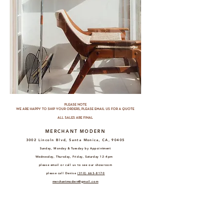
PLEASE NOTE
WE ARE HAPPY TO SHIP YOUR ORDERS, PLEASE EMAIL US FOR A QUOTE
ALL SALES ARE FINAL
MERCHANT MODERN
3002 Lincoln Blvd, Santa Monica, CA, 90405
Sunday, Monday & Tuesday by Appointment
Wednesday, Thursday, Friday, Saturday 12-4pm
please email or call us to see our showroom
please call Denise
(310) 663-8170
merchantmodern@gmail.com
MERCHANT MODERN EAST
3127
Glendale Blvd, Los Angeles, CA, 90039