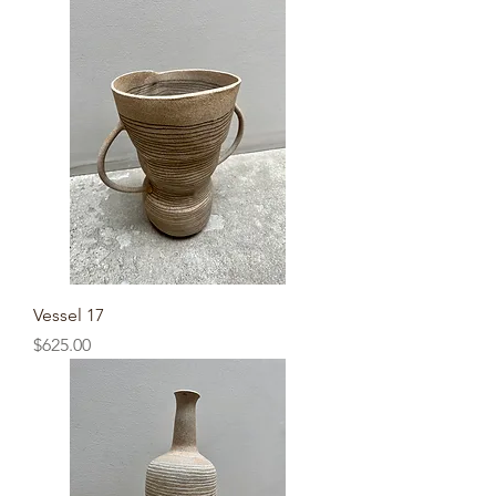
Vessel 17
Price
$625.00