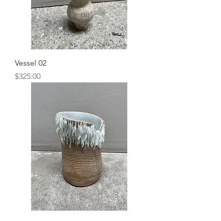
Vessel 02
Price
$325.00