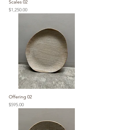
Scales 02
Price
$1,250.00
Offering 02
Price
$595.00