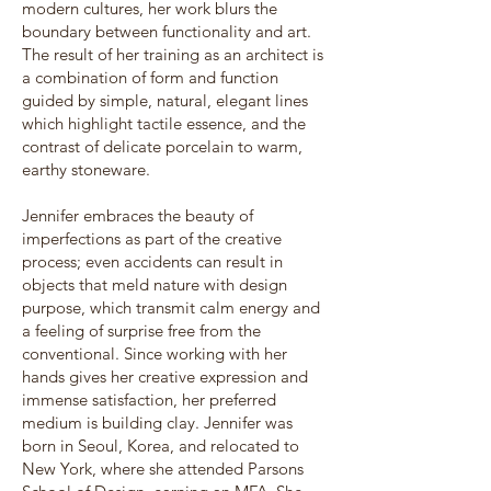
modern cultures, her work blurs the
boundary between functionality and art.
The result of her training as an architect is
a combination of form and function
guided by simple, natural, elegant lines
which highlight tactile essence, and the
contrast of delicate porcelain to warm,
earthy stoneware.
Jennifer embraces the beauty of
imperfections as part of the creative
process; even accidents can result in
objects that meld nature with design
purpose, which transmit calm energy and
a feeling of surprise free from the
conventional. Since working with her
hands gives her creative expression and
immense satisfaction, her preferred
medium is building clay. Jennifer was
born in Seoul, Korea, and relocated to
New York, where she attended Parsons