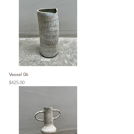
Vessel 06
Price
$425.00