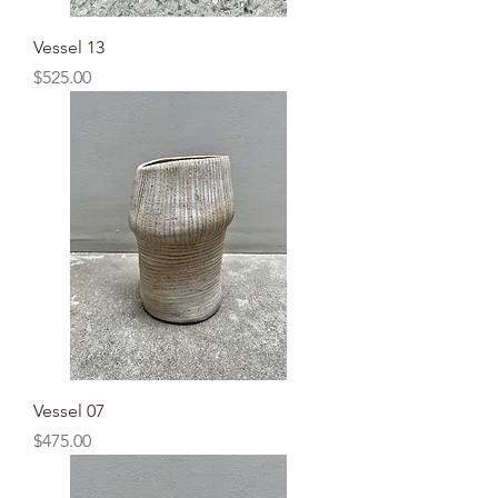
Vessel 13
Price
$525.00
Vessel 07
Price
$475.00