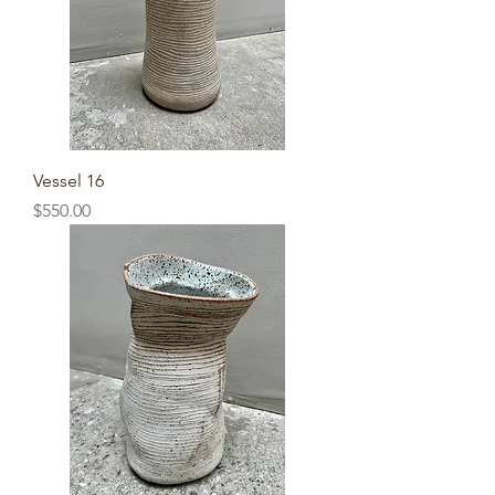
Vessel 16
Price
$550.00