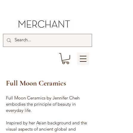
Full Moon Ceramics
Full Moon Ceramics by Jennifer Cheh
embodies the principle of beauty in
everyday life.
Inspired by her Asian background and the
visual aspects of ancient global and