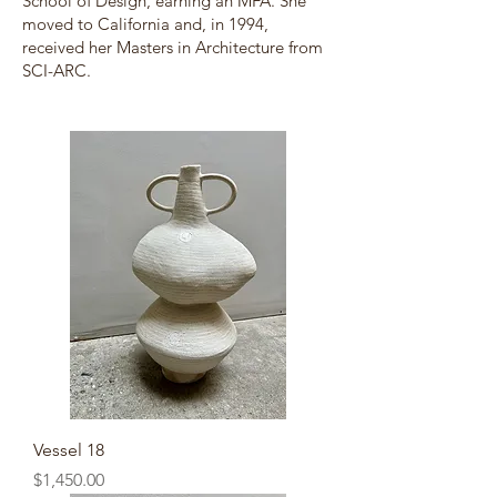
School of Design, earning an MFA. She
moved to California and, in 1994,
received her Masters in Architecture from
SCI-ARC.
Vessel 18
Price
$1,450.00