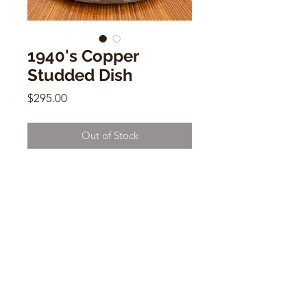
1940's Copper
Studded Dish
Price
$295.00
Out of Stock
1940's Copper Studded Dish
12" x 8.5"
CONTACT