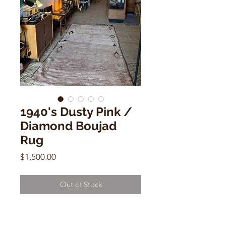
1940's Dusty Pink /
Diamond Boujad
Rug
Price
$1,500.00
Out of Stock
1940's Dusty Pink / Diamond
Boujad Rug