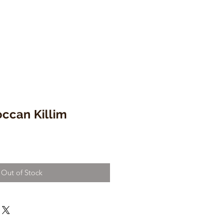
ccan Killim
Out of Stock