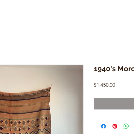
1940's Moro
Price
$1,450.00