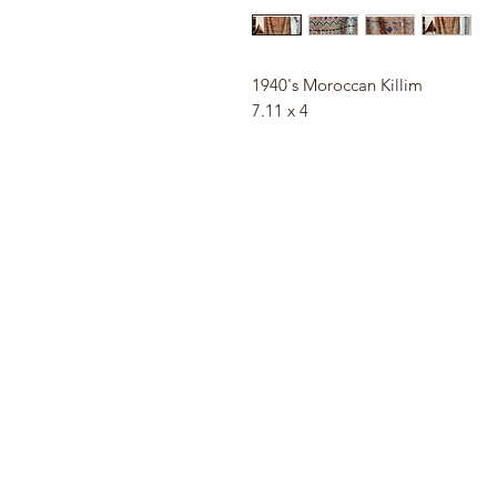
1940's Moroccan Killim
7.11 x 4