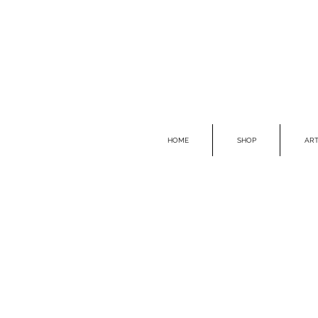
HOME
SHOP
ART