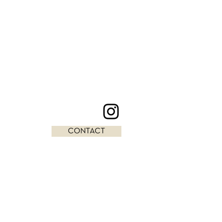
CONTACT