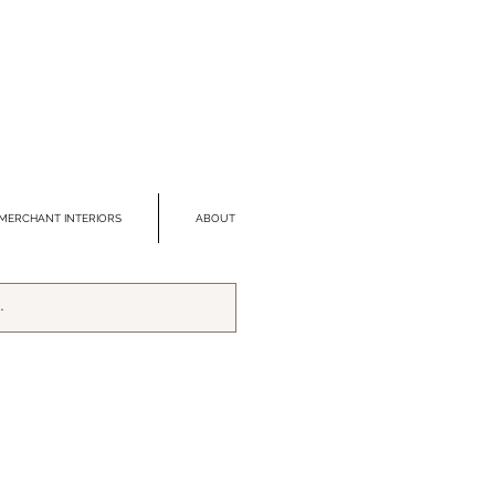
MERCHANT INTERIORS
ABOUT