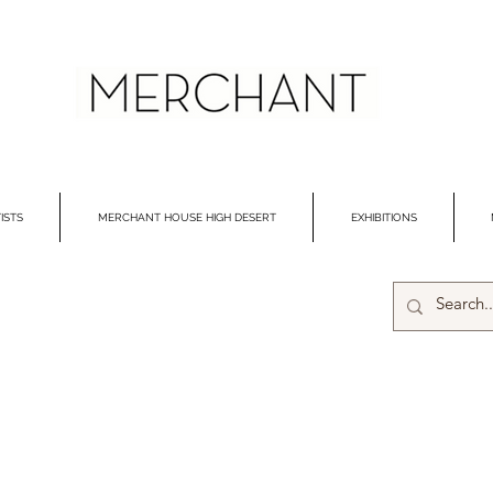
ISTS
MERCHANT HOUSE HIGH DESERT
EXHIBITIONS