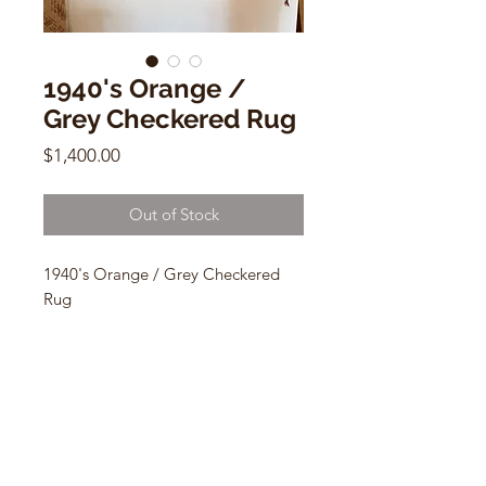
1940's Orange /
Grey Checkered Rug
Price
$1,400.00
Out of Stock
1940's Orange / Grey Checkered
Rug
5.10 x 4.4
MME10