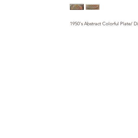
1950's Abstract Colorful Plate/ D