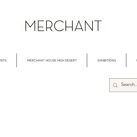
ISTS
MERCHANT HOUSE HIGH DESERT
EXHIBITIONS