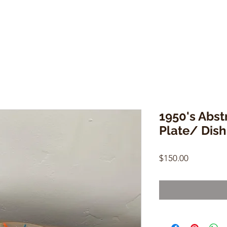
1950's Abst
Plate/ Dish
Price
$150.00