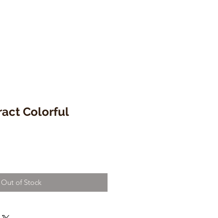
ract Colorful
Out of Stock