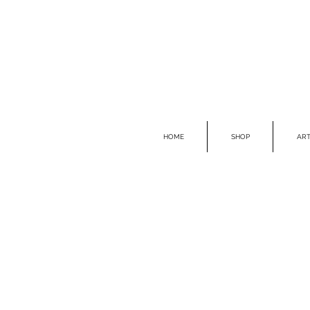
HOME
SHOP
ART