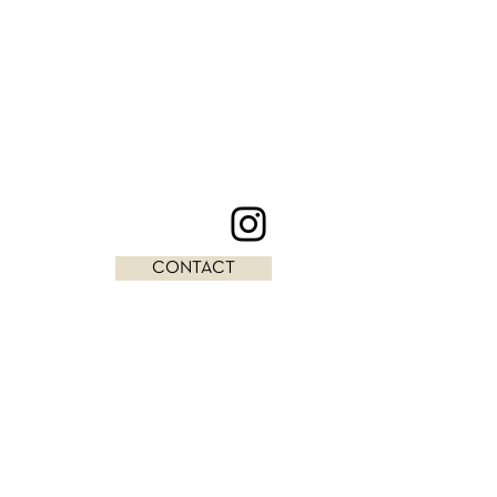
CONTACT