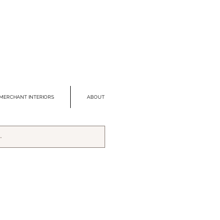
MERCHANT INTERIORS
ABOUT