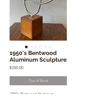
1950's Bentwood
Aluminum Sculpture
Price
$350.00
Out of Stock
1950's Bentwood Aluminum
Sculpture
4" x 4" x 4" Wooden Base