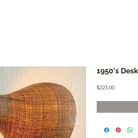
1950's Des
Price
$225.00