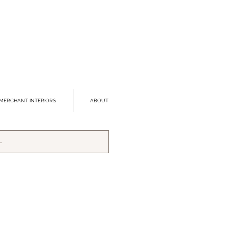
MERCHANT INTERIORS
ABOUT