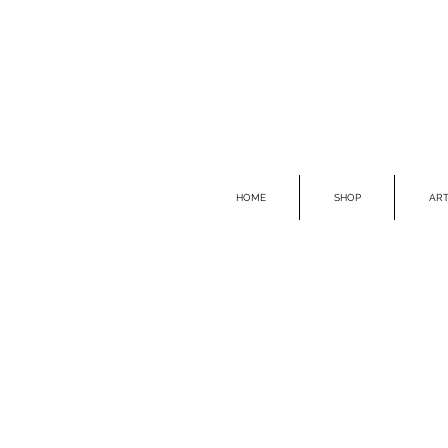
HOME
SHOP
ART