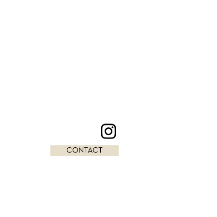
CONTACT