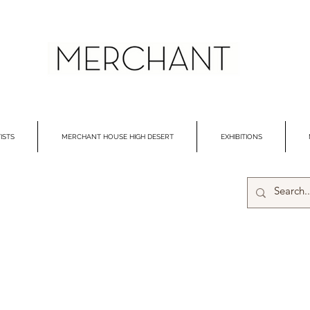
ISTS
MERCHANT HOUSE HIGH DESERT
EXHIBITIONS