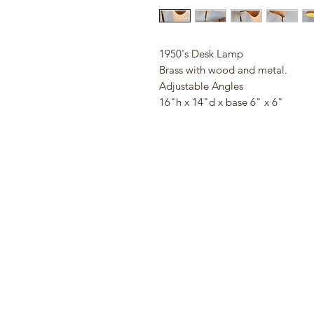
1950's Desk Lamp
Brass with wood and metal.
Adjustable Angles
16"h x 14"d x base 6" x 6"