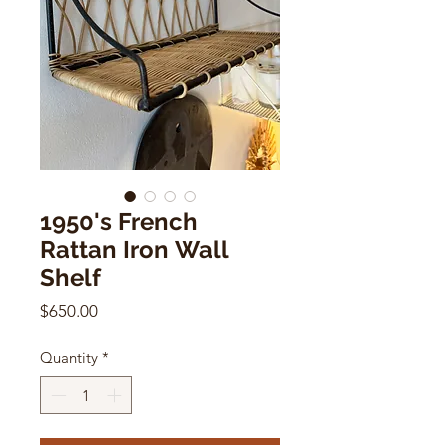
1950's French
Rattan Iron Wall
Shelf
Price
$650.00
Quantity
*