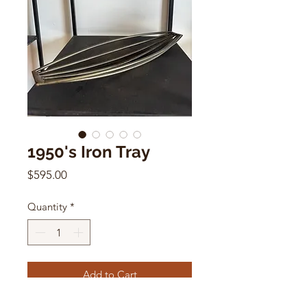
1950's Iron Tray
Price
$595.00
Quantity
*
Add to Cart