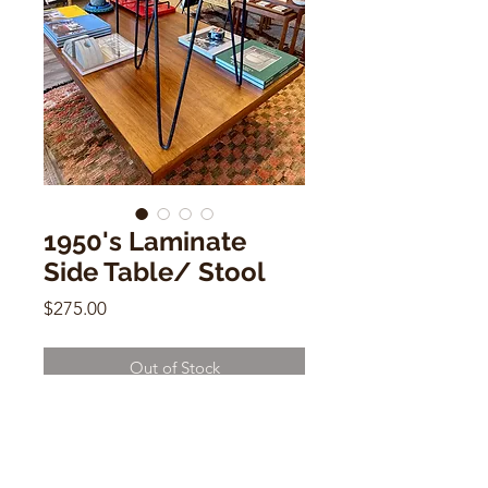
1950's Laminate
Side Table/ Stool
Price
$275.00
Out of Stock
1950's Laminate Side Table/ Stool
19" h x 12"w x 12"d