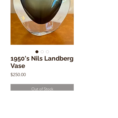
1950's Nils Landberg
Vase
Price
$250.00
Out of Stock
1950's Nils Landberg Vase
6"h x 6.5"w x 1"d