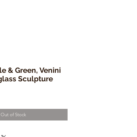
le & Green, Venini
glass Sculpture
Out of Stock