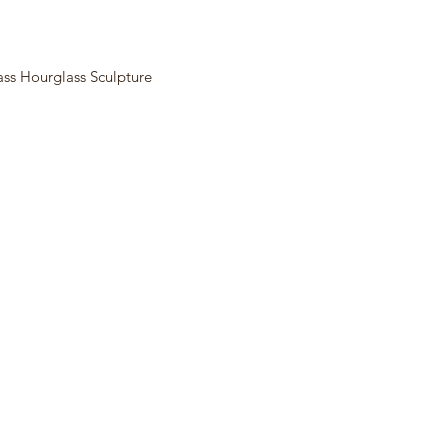
ass Hourglass Sculpture