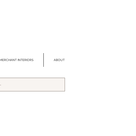
MERCHANT INTERIORS
ABOUT