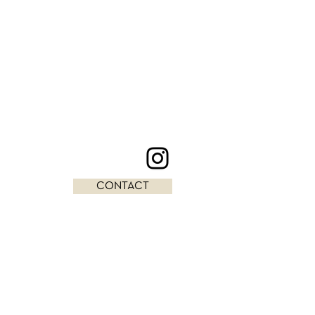
CONTACT