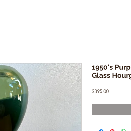
1950's Purp
Glass Hour
Price
$395.00