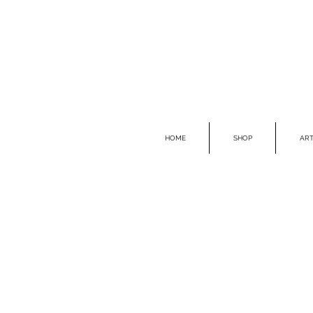
HOME
SHOP
ART