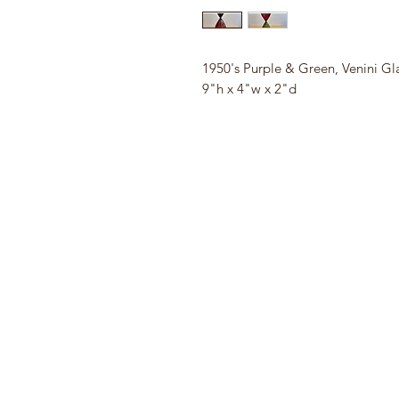
1950's Purple & Green, Venini Gl
9"h x 4"w x 2"d