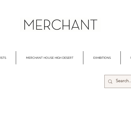
ISTS
MERCHANT HOUSE HIGH DESERT
EXHIBITIONS