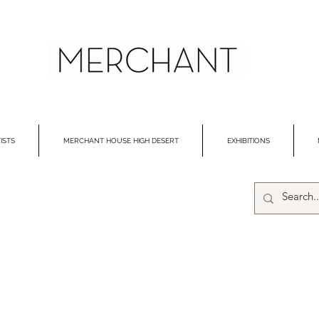
ISTS
MERCHANT HOUSE HIGH DESERT
EXHIBITIONS