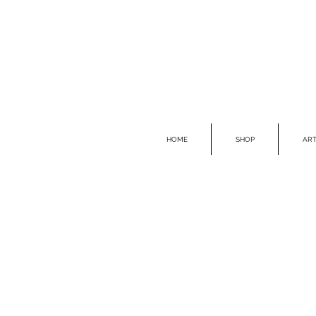
HOME
SHOP
ART