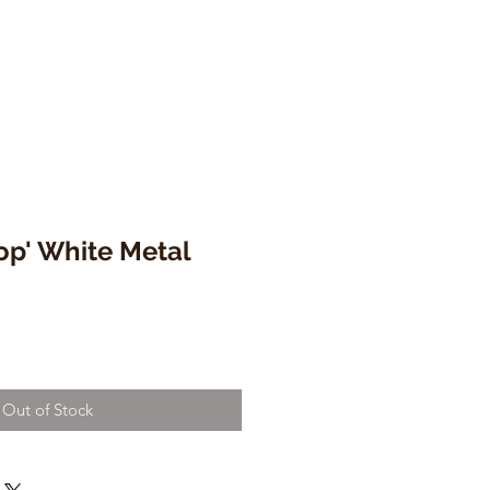
op' White Metal
Out of Stock