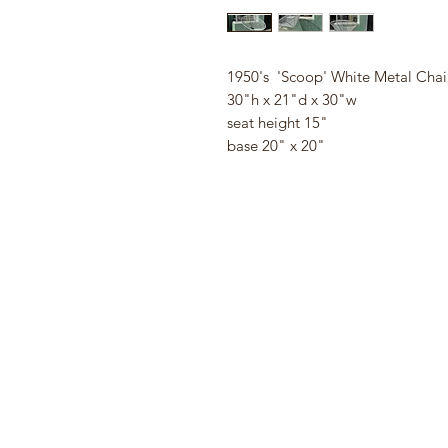
1950's 'Scoop' White Metal Chai
30"h x 21"d x 30"w
seat height 15"
base 20" x 20"