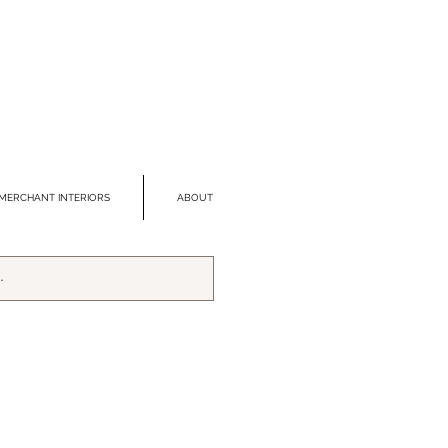
MERCHANT INTERIORS
ABOUT