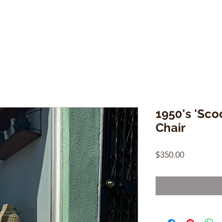
1950's 'Sco
Chair
Price
$350.00