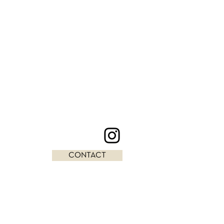
CONTACT