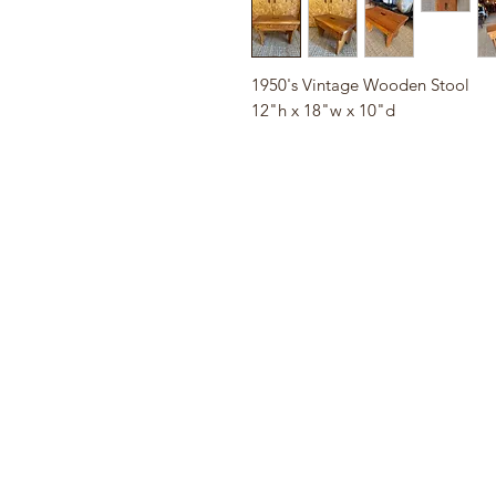
1950's Vintage Wooden Stool
12"h x 18"w x 10"d