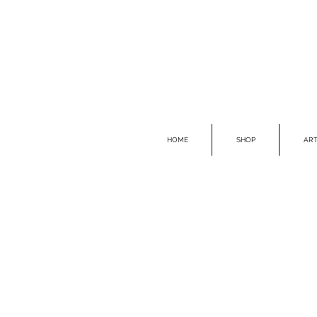
HOME
SHOP
ART