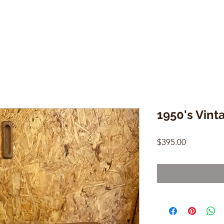
1950's Vin
Price
$395.00