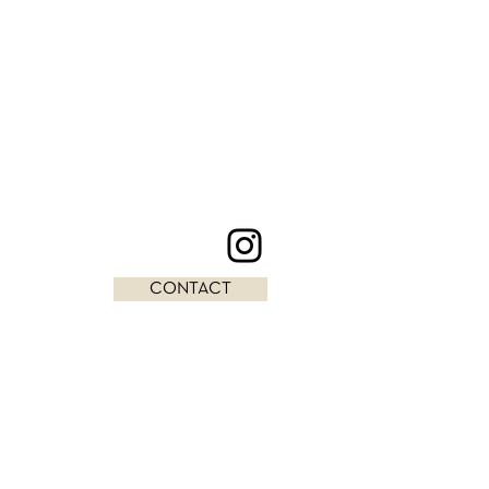
CONTACT