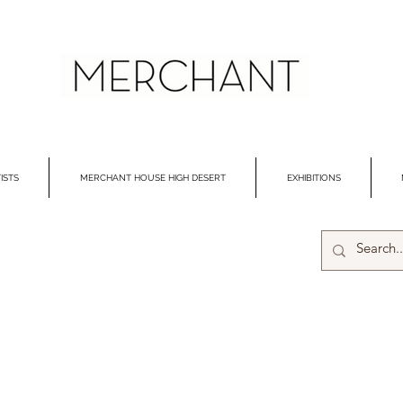
ISTS
MERCHANT HOUSE HIGH DESERT
EXHIBITIONS