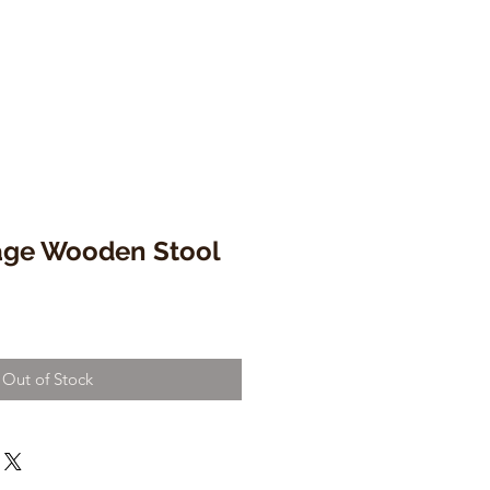
tage Wooden Stool
Out of Stock