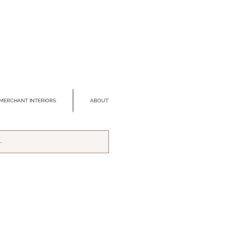
MERCHANT INTERIORS
ABOUT