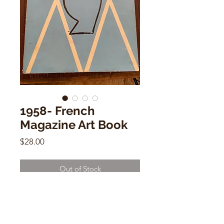
1958- French
Magazine Art Book
Price
$28.00
Out of Stock
1958- French Magazine Art Book
12" x 10"