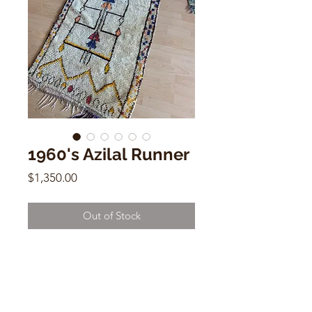
1960's Azilal Runner
Price
$1,350.00
Out of Stock
1960's Azilal Runner- Moroccan
Wool & Cotton
8.6 x 2.6