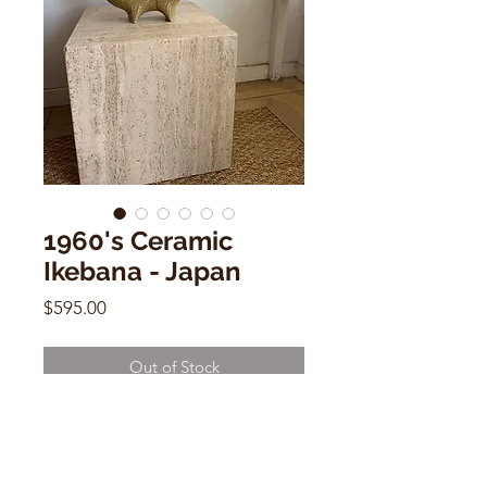
1960's Ceramic
Ikebana - Japan
Price
$595.00
Out of Stock
1960's Ceramic Ikebana - Japan
11"h x 10"w