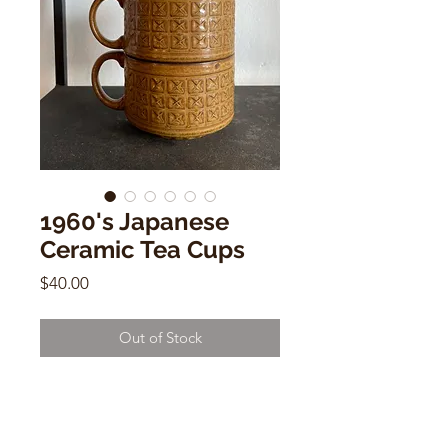
1960's Japanese
Ceramic Tea Cups
Price
$40.00
Out of Stock
1960'sJapanese Ceramic Tea Cups
Sold Individually
3"h x 5.5"w (including handle) x 4"d