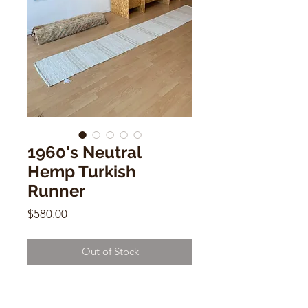
1960's Neutral
Hemp Turkish
Runner
Price
$580.00
Out of Stock
1960's Neutral Hemp Turkish
Runner