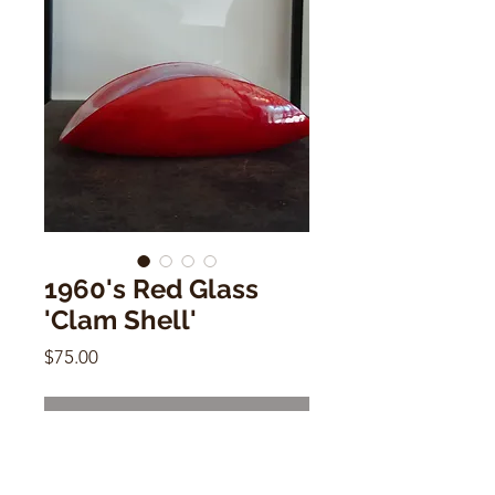
1960's Red Glass
'Clam Shell'
Price
$75.00
Out of Stock
1960's Red Glass 'Clam Shell'