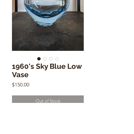
1960's Sky Blue Low
Vase
Price
$150.00
Out of Stock
1960's Sky Blue Low Vase
3.5"h x 5.5"w x 3"d