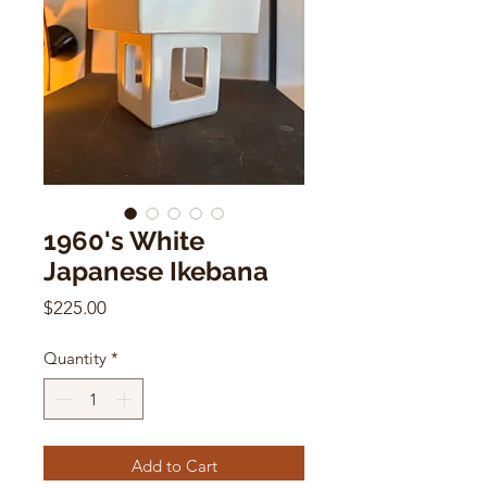
1960's White
Japanese Ikebana
Price
$225.00
Quantity
*
Add to Cart