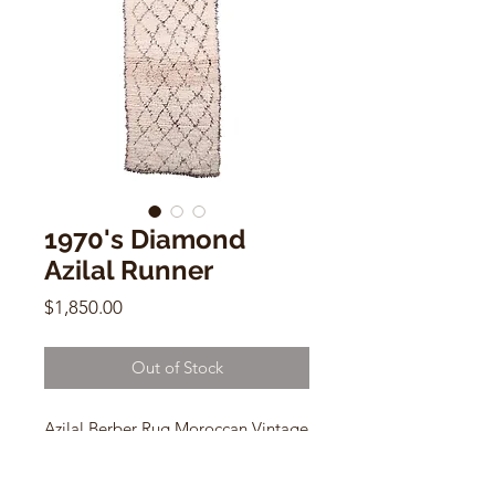
1970's Diamond
Azilal Runner
Price
$1,850.00
Out of Stock
Azilal Berber Rug Moroccan Vintage
Area Runner
1970's Wool