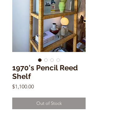
1970's Pencil Reed
Shelf
Price
$1,100.00
Out of Stock
1970's Pencil Reed Shelf
4 Shelves w/ Glass
78.5"h x 30"w x 14"d