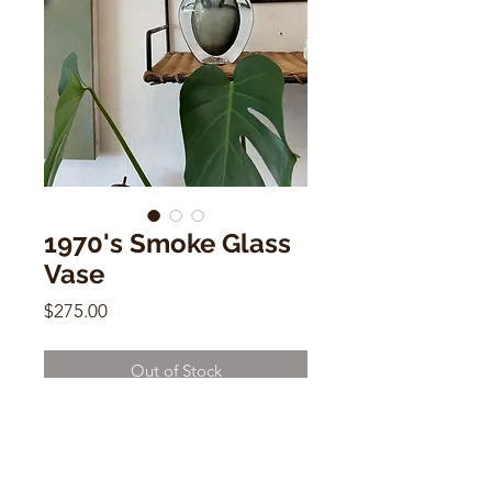
1970's Smoke Glass
Vase
Price
$275.00
Out of Stock
1970's Smoke Glass Vase
14" x 6" x 1.5"