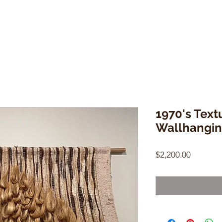
1970's Tex
Wallhangi
Price
$2,200.00