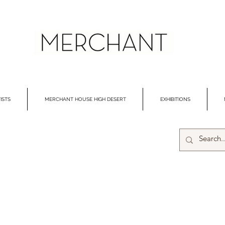
ISTS
MERCHANT HOUSE HIGH DESERT
EXHIBITIONS