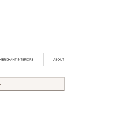
MERCHANT INTERIORS
ABOUT