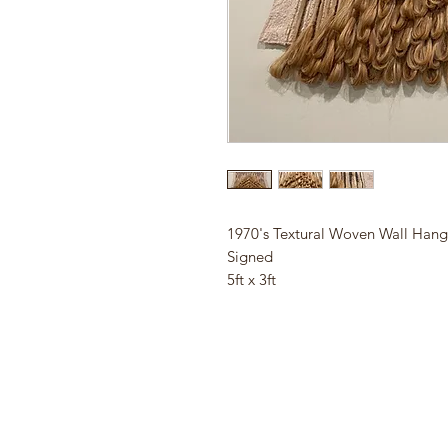
1970's Textural Woven Wall Han
Signed
5ft x 3ft