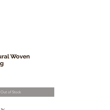
tural Woven
ng
Out of Stock