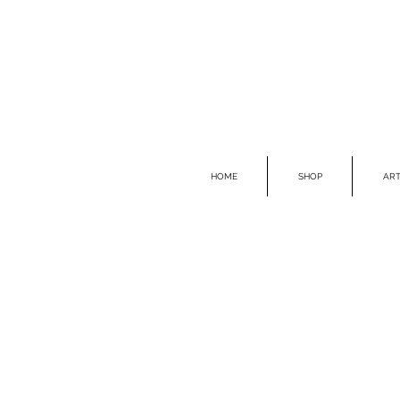
HOME
SHOP
ART