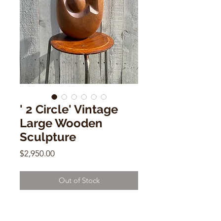
' 2 Circle' Vintage
Large Wooden
Sculpture
Price
$2,950.00
Out of Stock
Vintage Handmade Wooden Large
Sculpture